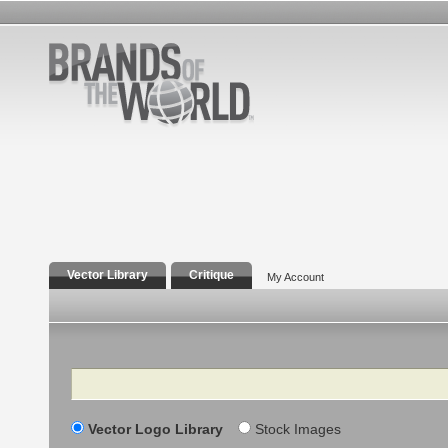
Vector Library
Critique
My Account
Search
Vector Logo Library
Stock Images