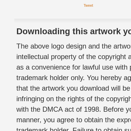
Tweet
Downloading this artwork yo
The above logo design and the artwor
intellectual property of the copyright
as a convenience for lawful use with
trademark holder only. You hereby ag
that the artwork you download will b
infringing on the rights of the copyr
with the DMCA act of 1998. Before yo
manner, you agree to obtain the expr
trademark holder. Failure to obtain su