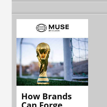
How Brands
Can Forge