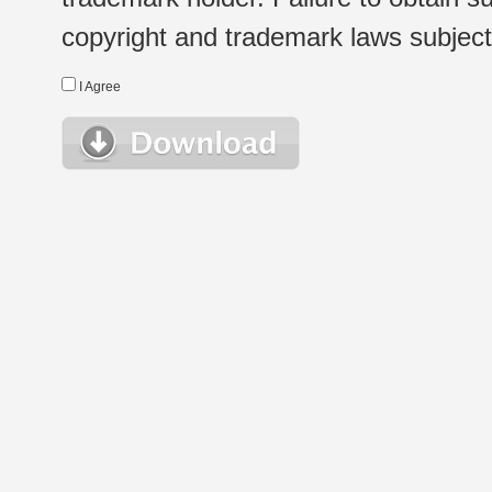
copyright and trademark laws subject t
I Agree