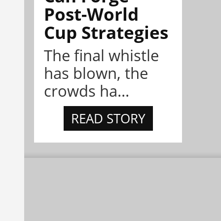
Post-World
Cup Strategies
The final whistle
has blown, the
crowds ha...
READ STORY