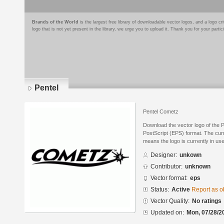
Brands of the World
is the largest free library of downloadable vector logos, and a logo
logo that is not yet present in the library, we urge you to upload it. Thank you for your partic
Pentel
Pentel Cometz
Download the vector logo of the 
PostScript (EPS) format. The curre
means the logo is currently in use
Designer:
unkown
Contributor:
unknown
Vector format:
eps
Status:
Active
Report as o
Vector Quality:
No ratings
Updated on:
Mon, 07/28/2