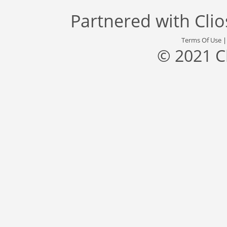
Partnered with
Cli
Terms Of Use
© 2021 C