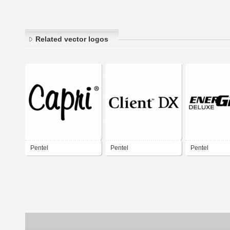
Related vector logos
Pentel
Pentel
Pentel