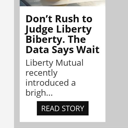
Don’t Rush to
Judge Liberty
Biberty. The
Data Says Wait
Liberty Mutual
recently
introduced a
brigh...
READ STORY