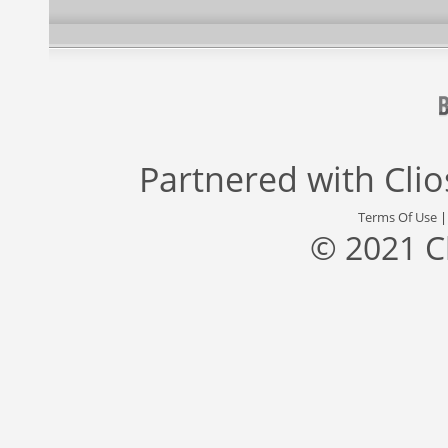
Partnered with
Cli
Terms Of Use
© 2021 C