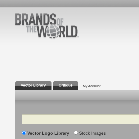
Vector Library
Critique
My Account
Search
Vector Logo Library
Stock Images