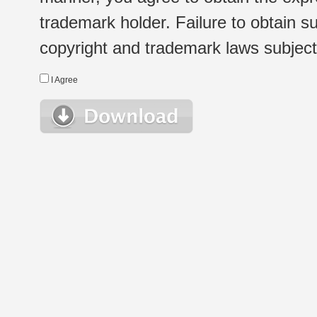
trademark holder. Failure to obtain su
copyright and trademark laws subject t
I Agree