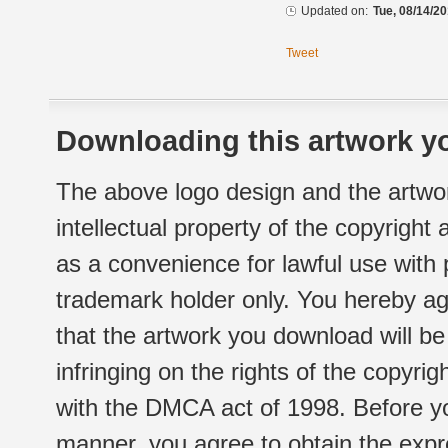
Updated on:
Tue, 08/14/20
Tweet
Downloading this artwork yo
The above logo design and the artwor
intellectual property of the copyright
as a convenience for lawful use with
trademark holder only. You hereby ag
that the artwork you download will b
infringing on the rights of the copyr
with the DMCA act of 1998. Before yo
manner, you agree to obtain the expr