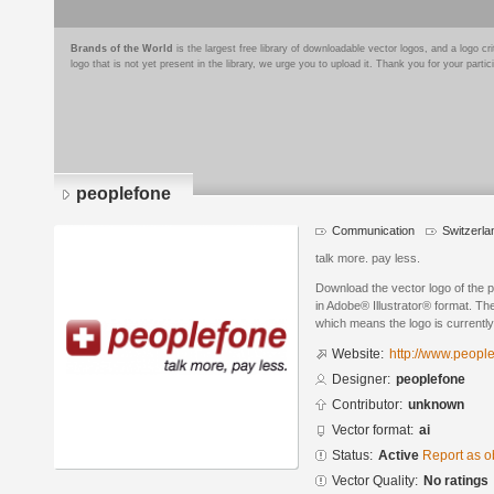
Brands of the World
is the largest free library of downloadable vector logos, and a logo
logo that is not yet present in the library, we urge you to upload it. Thank you for your partic
peoplefone
Communication
Switzerla
talk more. pay less.
Download the vector logo of the 
in Adobe® Illustrator® format. The
which means the logo is currently
Website:
http://www.peopl
Designer:
peoplefone
Contributor:
unknown
Vector format:
ai
Status:
Active
Report as o
Vector Quality:
No ratings