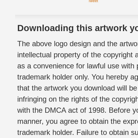
Tweet
Downloading this artwork yo
The above logo design and the artwor
intellectual property of the copyright
as a convenience for lawful use with
trademark holder only. You hereby ag
that the artwork you download will b
infringing on the rights of the copyr
with the DMCA act of 1998. Before yo
manner, you agree to obtain the expr
trademark holder. Failure to obtain su