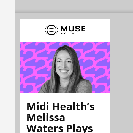
Midi Health’s
Melissa
Waters Plays