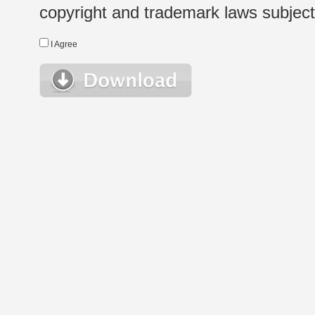
copyright and trademark laws subject t
I Agree