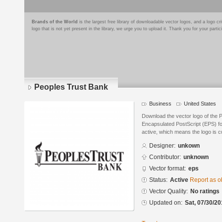
Brands of the World
is the largest free library of downloadable vector logos, and a logo
logo that is not yet present in the library, we urge you to upload it. Thank you for your partic
Peoples Trust Bank
Business
United States
Download the vector logo of the 
Encapsulated PostScript (EPS) for
active, which means the logo is cu
Designer:
unkown
Contributor:
unknown
Vector format:
eps
Status:
Active
Report as o
Vector Quality:
No ratings
Updated on:
Sat, 07/30/20