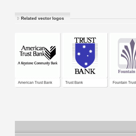
Related vector logos
American Trust Bank
Trust Bank
Fountain Trus
PLC