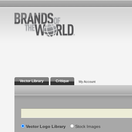
Vector Library
Critique
My Account
Search
Vector Logo Library
Stock Images