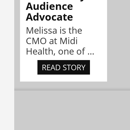
Audience
Advocate
Melissa is the
CMO at Midi
Health, one of ...
READ STORY