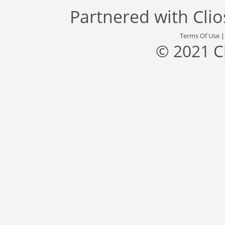
Partnered with
Cli
Terms Of Use
© 2021 C