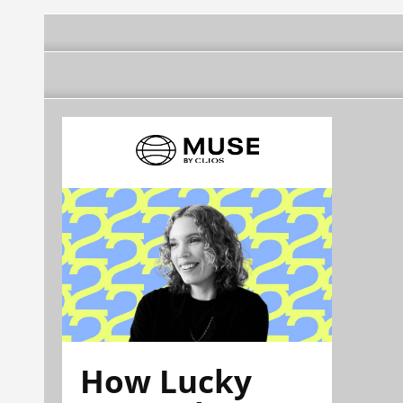
How Lucky