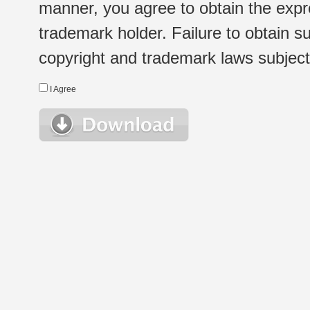
manner, you agree to obtain the expr
trademark holder. Failure to obtain su
copyright and trademark laws subject t
I Agree