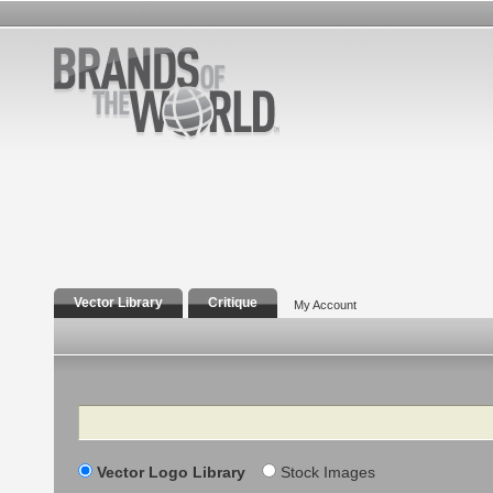
Vector Library
Critique
My Account
Search
Vector Logo Library
Stock Images