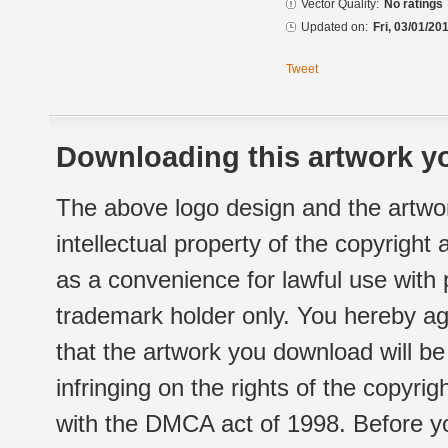
Vector Quality:
No ratings
Updated on:
Fri, 03/01/20
Tweet
Downloading this artwork yo
The above logo design and the artwor
intellectual property of the copyright
as a convenience for lawful use with
trademark holder only. You hereby ag
that the artwork you download will b
infringing on the rights of the copyr
with the DMCA act of 1998. Before yo