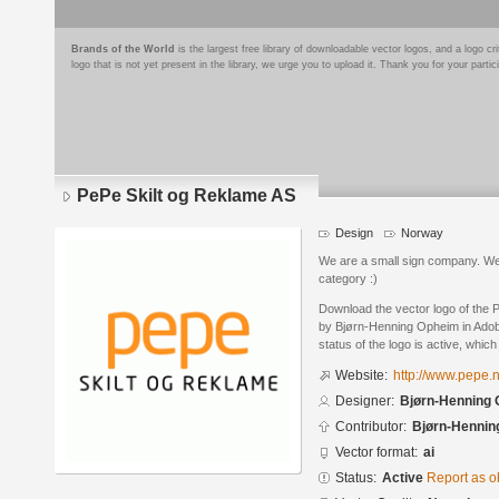
Brands of the World
is the largest free library of downloadable vector logos, and a logo
logo that is not yet present in the library, we urge you to upload it. Thank you for your partic
PePe Skilt og Reklame AS
Design
Norway
We are a small sign company. We 
category :)
Download the vector logo of the
by Bjørn-Henning Opheim in Adobe
status of the logo is active, whic
Website:
http://www.pepe.
Designer:
Bjørn-Henning
Contributor:
Bjørn-Hennin
Vector format:
ai
Status:
Active
Report as o