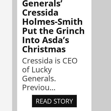
Generals’
Cressida
Holmes-Smith
Put the Grinch
Into Asda’s
Christmas
Cressida is CEO
of Lucky
Generals.
Previou...
READ STORY