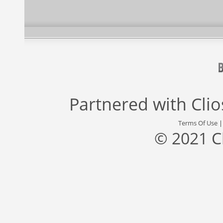
Partnered with
Cli
Terms Of Use
© 2021 C