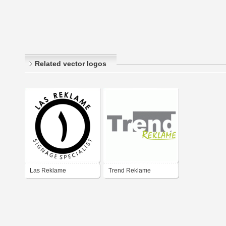
Related vector logos
Las Reklame
Trend Reklame