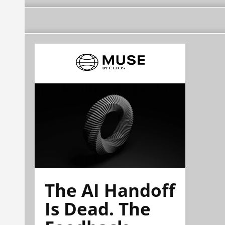
The AI Handoff
Is Dead. The