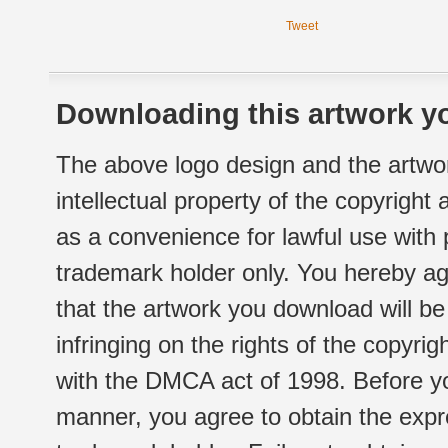
Tweet
Downloading this artwork yo
The above logo design and the artwor
intellectual property of the copyright
as a convenience for lawful use with
trademark holder only. You hereby ag
that the artwork you download will b
infringing on the rights of the copyr
with the DMCA act of 1998. Before yo
manner, you agree to obtain the expr