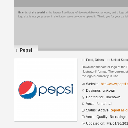
Brands of the World
is the largest free library of downloadable vector logos, and a logo
logo that is not yet present in the library, we urge you to upload it. Thank you for your partic
Pepsi
Food, Drinks
United Stat
Download the vector logo of the 
Illustrator® format. The current s
the logo is currently in use.
Website:
http://www.pepsi
Designer:
unkown
Contributor:
unknown
Vector format:
ai
Status:
Active
Report as o
Vector Quality:
No ratings
Updated on:
Fri, 01/30/20