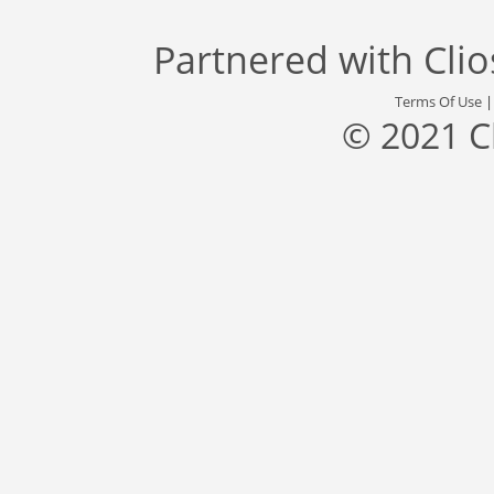
Partnered with
Cli
Terms Of Use
© 2021 C