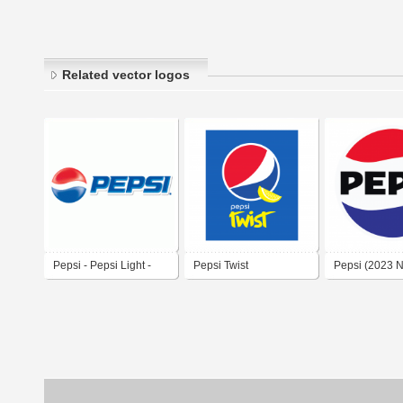
Related vector logos
Pepsi - Pepsi Light -
Pepsi Twist
Pepsi (2023 
Pepsi Max
Branding)