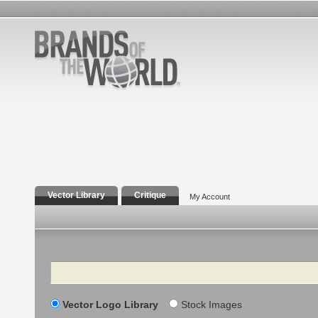
Vector Library
Critique
My Account
Search
Vector Logo Library
Stock Images