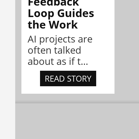
Feedback
Loop Guides
the Work
AI projects are
often talked
about as if t...
READ STORY