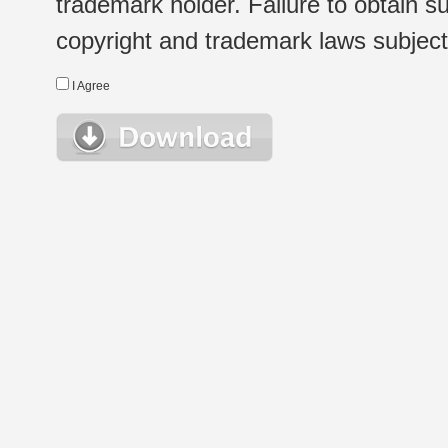
trademark holder. Failure to obtain su
copyright and trademark laws subject t
I Agree