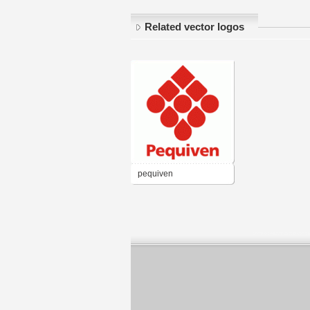
Related vector logos
pequiven