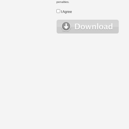
penalties.
I Agree