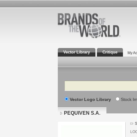
Vector Library
Critique
My Ac
Search
Vector Logo Library
Stock I
PEQUIVEN S.A.
S
LO