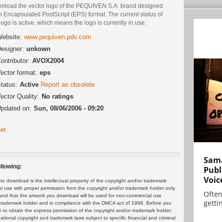
nload the vector logo of the PEQUIVEN S.A. brand designed
n Encapsulated PostScript (EPS) format. The current status of
logo is active, which means the logo is currently in use.
ebsite:
www.pequiven.pdv.com
esigner:
unkown
ontributor:
AVOX2004
ector format:
eps
tatus:
Active
Report as obsolete
ector Quality:
No ratings
pdated on:
Sun, 08/06/2006 - 09:20
et
Sama
llowing:
Publ
Voic
 download is the intellectual property of the copyright and/or trademark
ul use with proper permission from the copyright and/or trademark holder only.
Often
and that the artwork you download will be used for non-commercial use
gettin
or trademark holder and in compliance with the DMCA act of 1998. Before you
 to obtain the express permission of the copyright and/or trademark holder.
rnational copyright and trademark laws subject to specific financial and criminal