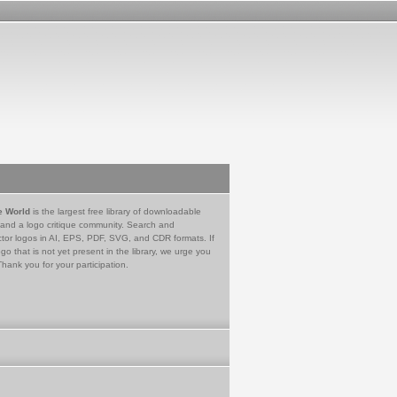
e World
is the largest free library of downloadable
 and a logo critique community. Search and
tor logos in AI, EPS, PDF, SVG, and CDR formats. If
go that is not yet present in the library, we urge you
Thank you for your participation.