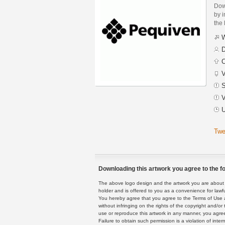
Dow
by i
the 
W
D
C
V
S
V
U
Twe
Downloading this artwork you agree to the fo
The above logo design and the artwork you are about to
holder and is offered to you as a convenience for lawf
You hereby agree that you agree to the Terms of Use 
without infringing on the rights of the copyright and/
use or reproduce this artwork in any manner, you agree
Failure to obtain such permission is a violation of inte