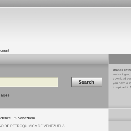
count
Brands of th
vector logos,
Search in
download vec
you have a lo
to upload it. 
mages
cience
Venezuela
GO DE PETROQUIMICA DE VENEZUELA