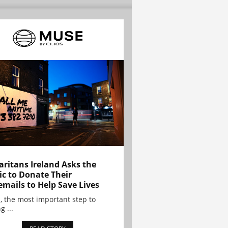
ritans Ireland Asks the
ic to Donate Their
emails to Help Save Lives
, the most important step to
g ...