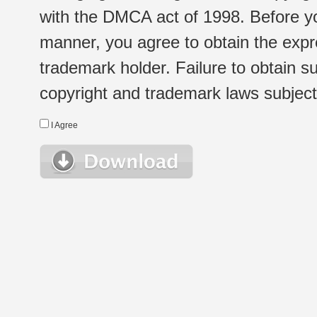
with the DMCA act of 1998. Before yo
manner, you agree to obtain the expr
trademark holder. Failure to obtain su
copyright and trademark laws subject t
I Agree