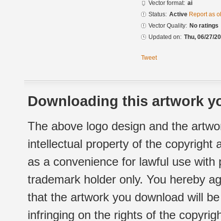
Vector format:
ai
Status:
Active
Report as o
Vector Quality:
No ratings
Updated on:
Thu, 06/27/20
Tweet
Downloading this artwork yo
The above logo design and the artwor
intellectual property of the copyright
as a convenience for lawful use with
trademark holder only. You hereby ag
that the artwork you download will b
infringing on the rights of the copyr