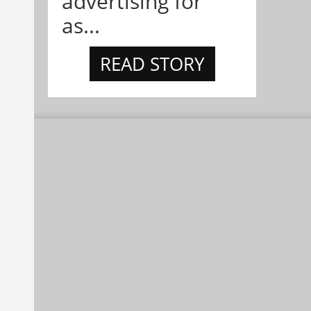
advertising for
as...
READ STORY