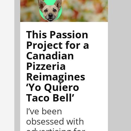
This Passion
Project for a
Canadian
Pizzeria
Reimagines
‘Yo Quiero
Taco Bell’
I’ve been
obsessed with