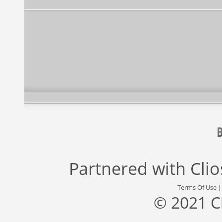
Partnered with
Cli
Terms Of Use
© 2021 C