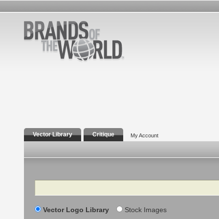
Vector Library
Critique
My Account
Search
Vector Logo Library
Stock Images