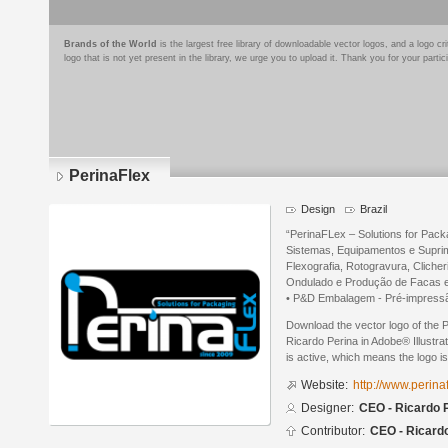
Brands of the World
is the largest free library of downloadable vector logos, and a logo
logo that is not yet present in the library, we urge you to upload it. Thank you for your partic
PerinaFlex
Design
Brazil
“PerinaFLex – Solutions for Pack
Sistemas, Equipamentos e Suprim
Flexografia, Rotogravura, Cliche
Ondulado e Produção de Facas e
• P&D Embalagem - Pré-impressão
Download the vector logo of the
Ricardo Perina in Adobe® Illustra
is active, which means the logo is
Website:
http://www.perina
Designer:
CEO - Ricardo 
Contributor:
CEO - Ricard