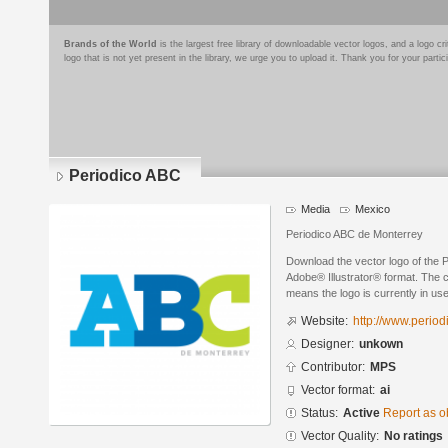
Brands of the World
is the largest free library of downloadable vector logos, and a logo
logo that is not yet present in the library, we urge you to upload it. Thank you for your partic
Periodico ABC
Media
Mexico
Periodico ABC de Monterrey
Download the vector logo of the 
Adobe® Illustrator® format. The cu
means the logo is currently in use
Website:
http://www.perio
Designer:
unkown
Contributor:
MPS
Vector format:
ai
Status:
Active
Report as o
Vector Quality:
No ratings