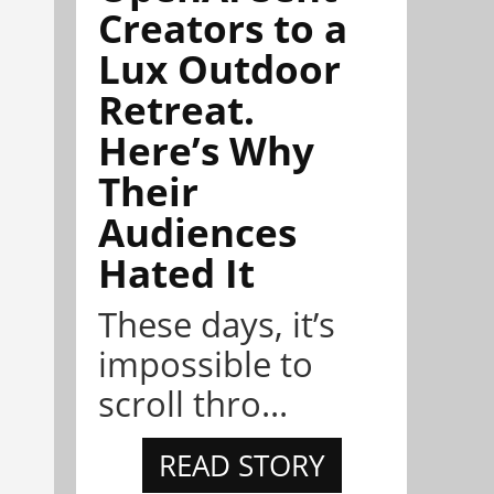
Creators to a
Lux Outdoor
Retreat.
Here’s Why
Their
Audiences
Hated It
These days, it’s
impossible to
scroll thro...
READ STORY