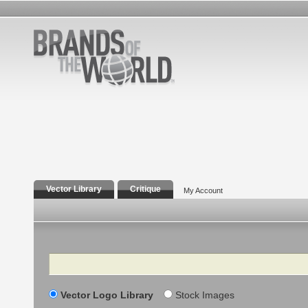
Vector Library
Critique
My Account
Search
Vector Logo Library
Stock Images