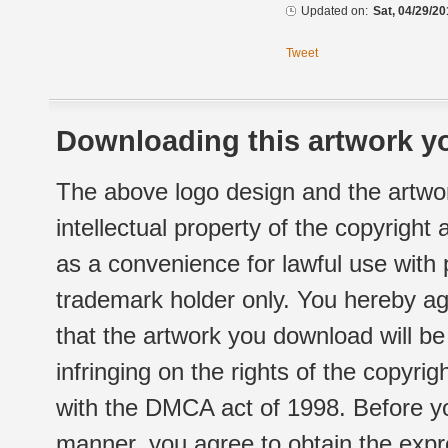
Updated on:
Sat, 04/29/20
Tweet
Downloading this artwork yo
The above logo design and the artwor
intellectual property of the copyright
as a convenience for lawful use with
trademark holder only. You hereby ag
that the artwork you download will b
infringing on the rights of the copyr
with the DMCA act of 1998. Before yo
manner, you agree to obtain the expr