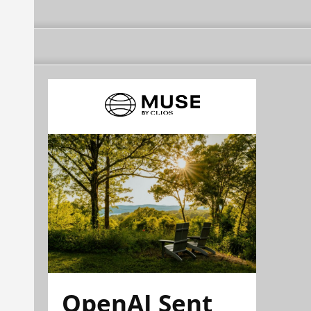
OpenAI Sent