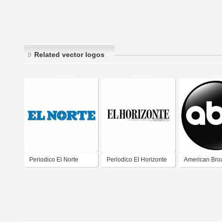
Related vector logos
Periodico El Norte
Periodico El Horizonte
American Bro
Company (AB