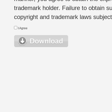
trademark holder. Failure to obtain su
copyright and trademark laws subject t
I Agree