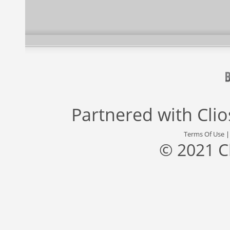
Partnered with
Cli
Terms Of Use
© 2021 C