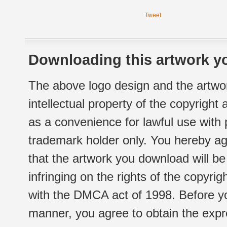
Tweet
Downloading this artwork yo
The above logo design and the artwor
intellectual property of the copyright
as a convenience for lawful use with
trademark holder only. You hereby ag
that the artwork you download will b
infringing on the rights of the copyr
with the DMCA act of 1998. Before yo
manner, you agree to obtain the expr