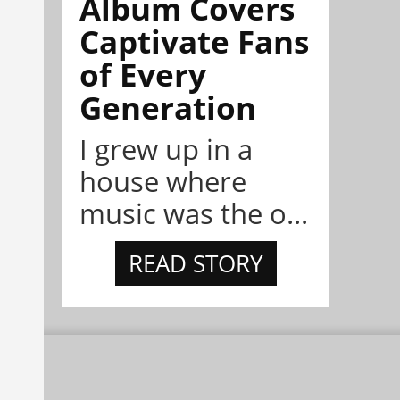
Album Covers
Captivate Fans
of Every
Generation
I grew up in a
house where
music was the o...
READ STORY