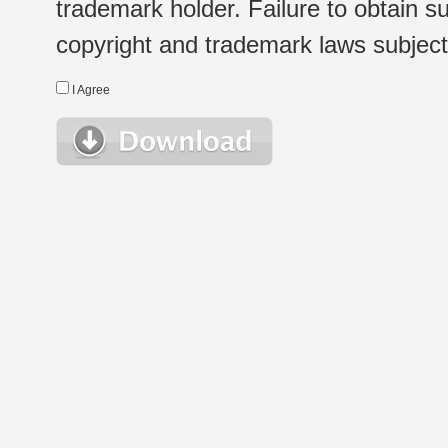
trademark holder. Failure to obtain su
copyright and trademark laws subject t
I Agree