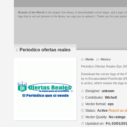
Brands of the World
is the largest free library of downloadable vector logos, and a logo
logo that is not yet present in the library, we urge you to upload it. Thank you for your partic
Periodico ofertas reales
Media
Mexico
Periodico Ofertas Reales Eps 25
Download the vector logo of the 
by in Encapsulated PostScript (EP
is active, which means the logo is
Designer:
unkown
Contributor:
WichoX
Vector format:
eps
Status:
Active
Report as o
Vector Quality:
No ratings
Updated on:
Fri, 03/01/20