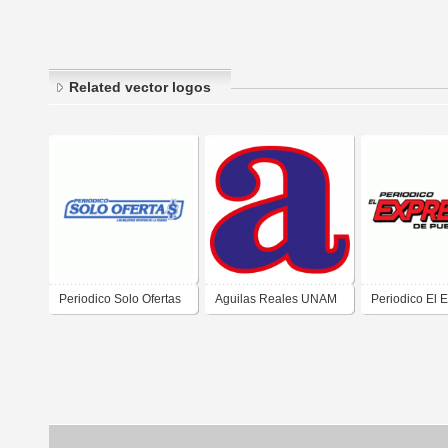
Related vector logos
Periodico Solo Ofertas
Aguilas Reales UNAM
Periodico El 