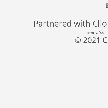
Partnered with
Cli
Terms Of Use
© 2021 C