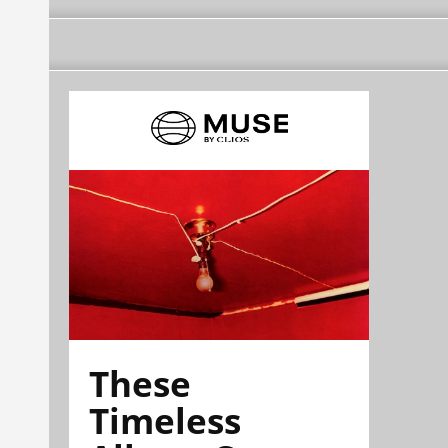
These
Timeless