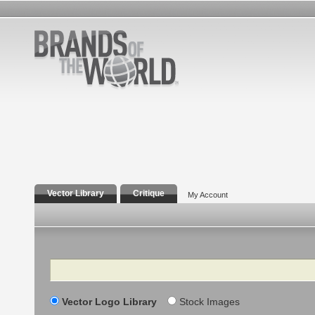
Vector Library
Critique
My Account
Search
Vector Logo Library
Stock Images