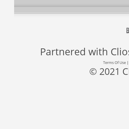
Partnered with
Cli
Terms Of Use
© 2021 C