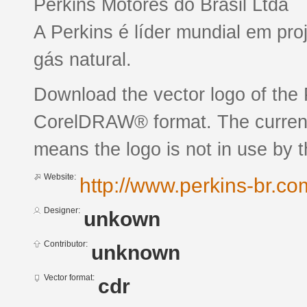
Perkins Motores do Brasil Ltda
A Perkins é líder mundial em pro
gás natural.
Download the vector logo of the
CorelDRAW® format. The current 
means the logo is not in use by
Website:
http://www.perkins-br.co
Designer:
unkown
Contributor:
unknown
Vector format:
cdr