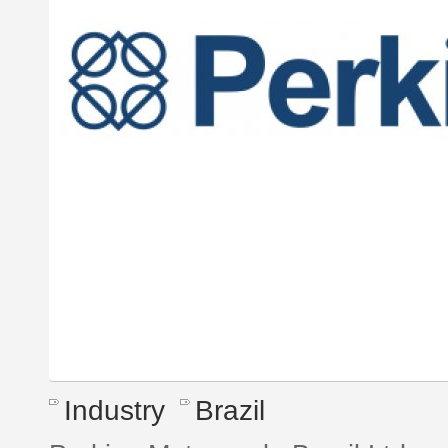
Industry
Brazil