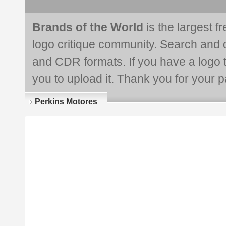
Brands of the World
is the largest f
logo critique community. Search and 
and CDR formats. If you have a logo th
you to upload it. Thank you for your pa
Perkins Motores