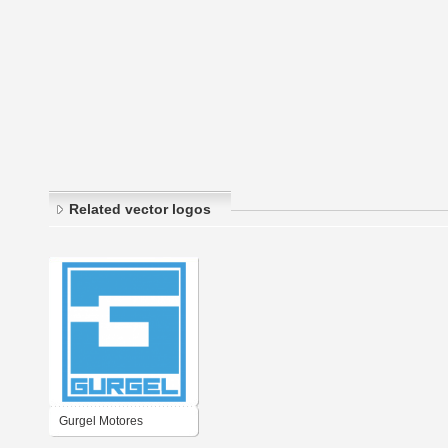
Related vector logos
Gurgel Motores