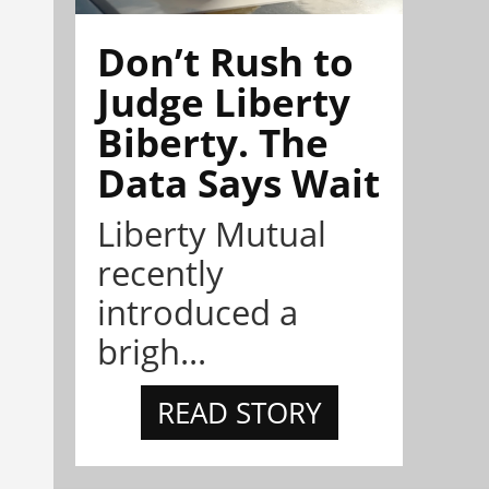
Don’t Rush to
Judge Liberty
Biberty. The
Data Says Wait
Liberty Mutual
recently
introduced a
brigh...
READ STORY