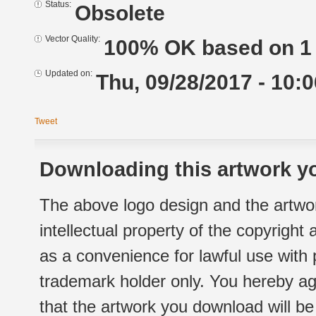
Status:
Obsolete
Vector Quality:
100% OK based on 1 
Updated on:
Thu, 09/28/2017 - 10:0
Tweet
Downloading this artwork yo
The above logo design and the artwor
intellectual property of the copyright
as a convenience for lawful use with
trademark holder only. You hereby ag
that the artwork you download will b