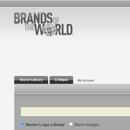
Vector Library
Critique
My Account
Search
Vector Logo Library
Stock Images