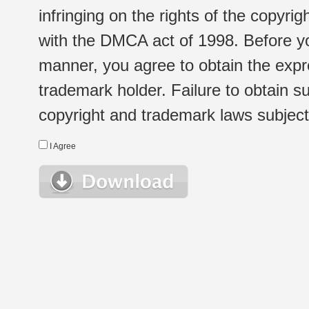
infringing on the rights of the copyr
with the DMCA act of 1998. Before yo
manner, you agree to obtain the expr
trademark holder. Failure to obtain su
copyright and trademark laws subject t
I Agree