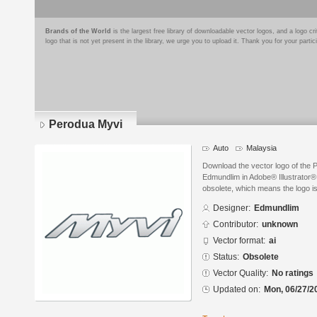
Brands of the World
is the largest free library of downloadable vector logos, and a logo
logo that is not yet present in the library, we urge you to upload it. Thank you for your partic
Perodua Myvi
Auto
Malaysia
Download the vector logo of the
Edmundlim in Adobe® Illustrator® 
obsolete, which means the logo i
Designer:
Edmundlim
Contributor:
unknown
Vector format:
ai
Status:
Obsolete
Vector Quality:
No ratings
Updated on:
Mon, 06/27/2