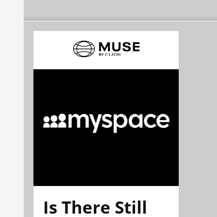
Is There Still