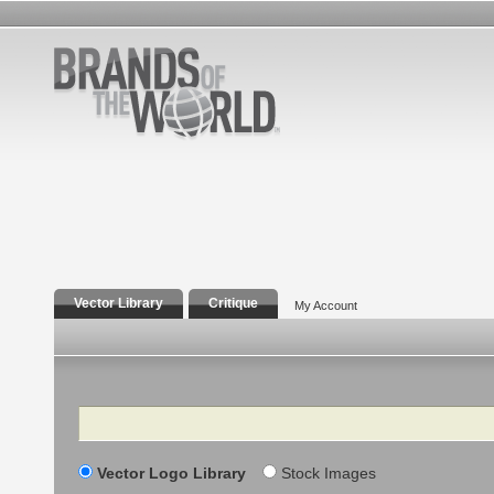
Vector Library
Critique
My Account
Search
Vector Logo Library
Stock Images