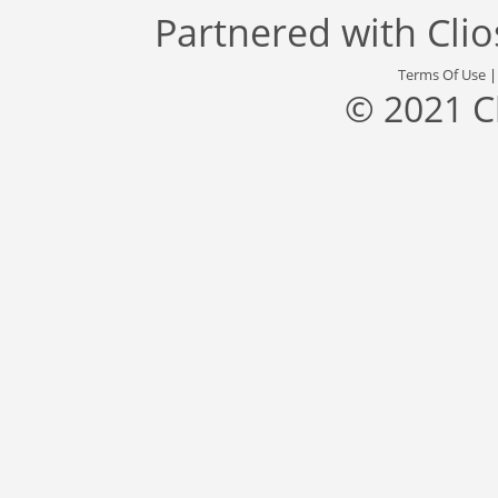
Partnered with
Cli
Terms Of Use
© 2021 C