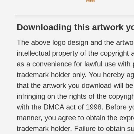
Tweet
Downloading this artwork yo
The above logo design and the artwor
intellectual property of the copyright
as a convenience for lawful use with
trademark holder only. You hereby ag
that the artwork you download will b
infringing on the rights of the copyr
with the DMCA act of 1998. Before yo
manner, you agree to obtain the expr
trademark holder. Failure to obtain su