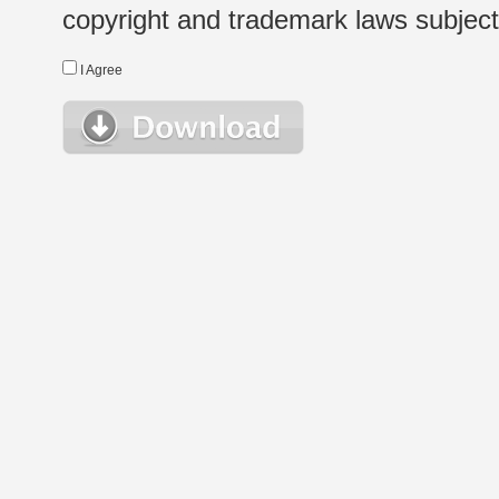
copyright and trademark laws subject t
I Agree