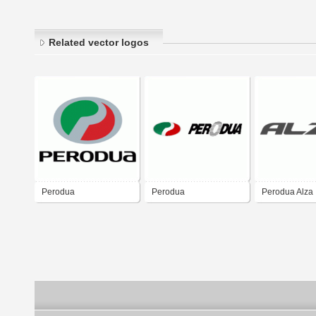
Related vector logos
Perodua
Perodua
Perodua Alza