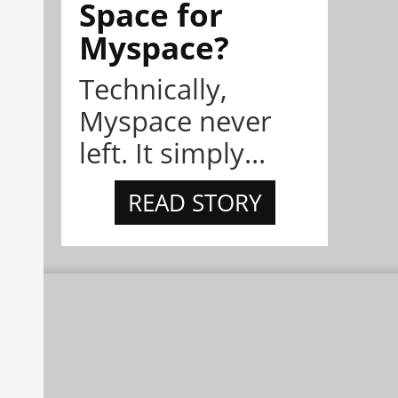
Space for
Myspace?
Technically,
Myspace never
left. It simply...
READ STORY