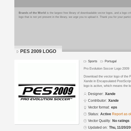
Brands of the World
is the largest free library of downloadable vector logos, and a logo
logo that is not yet present in the library, we urge you to upload it. Thank you for your partic
PES 2009 LOGO
Sports
Portugal
Pro Evolution Soccer Logo 2009
Download the vector logo of th
Xande in Encapsulated PostScript
logo is active, which means the lo
Designer:
Xande
Contributor:
Xande
Vector format:
eps
Status:
Active
Report as o
Vector Quality:
No ratings
Updated on:
Thu, 11/20/20