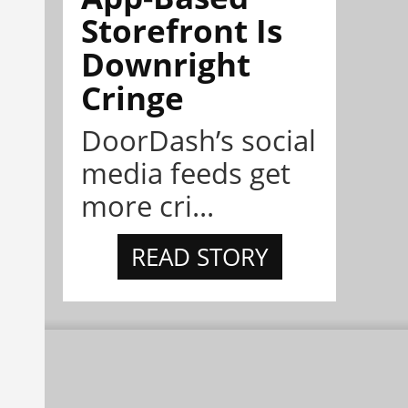
Storefront Is
Downright
Cringe
DoorDash’s social
media feeds get
more cri...
READ STORY