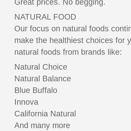
Great prices. No begging.
NATURAL FOOD
Our focus on natural foods conti
make the healthiest choices for y
natural foods from brands like:
Natural Choice
Natural Balance
Blue Buffalo
Innova
California Natural
And many more