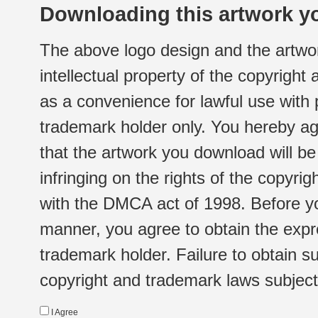
Downloading this artwork yo
The above logo design and the artwor
intellectual property of the copyright
as a convenience for lawful use with
trademark holder only. You hereby ag
that the artwork you download will b
infringing on the rights of the copyr
with the DMCA act of 1998. Before yo
manner, you agree to obtain the expr
trademark holder. Failure to obtain su
copyright and trademark laws subject t
I Agree