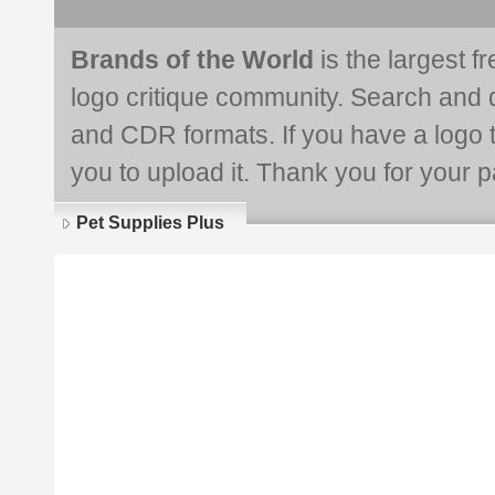
Brands of the World
is the largest f
logo critique community. Search and 
and CDR formats. If you have a logo th
you to upload it. Thank you for your pa
Pet Supplies Plus