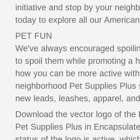
initiative and stop by your neigh
today to explore all our America
PET FUN
We've always encouraged spoili
to spoil them while promoting a h
how you can be more active with 
neighborhood Pet Supplies Plus st
new leads, leashes, apparel, and 
Download the vector logo of the
Pet Supplies Plus in Encapsulate
status of the logo is active, whic