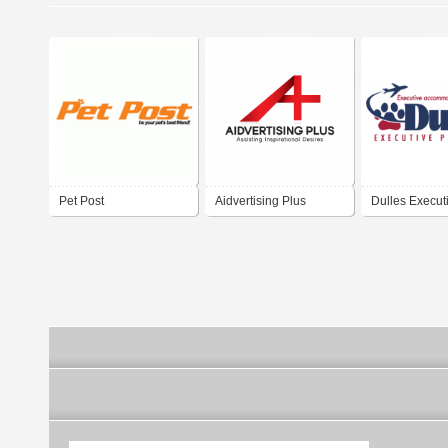
Pet Post
Aidvertising Plus
Dulles Execut
Center