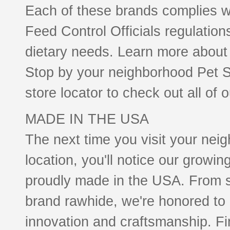
Each of these brands complies wi
Feed Control Officials regulations
dietary needs. Learn more about 
Stop by your neighborhood Pet Su
store locator to check out all of 
MADE IN THE USA
The next time you visit your nei
location, you'll notice our growi
proudly made in the USA. From s
brand rawhide, we're honored to
innovation and craftsmanship. F