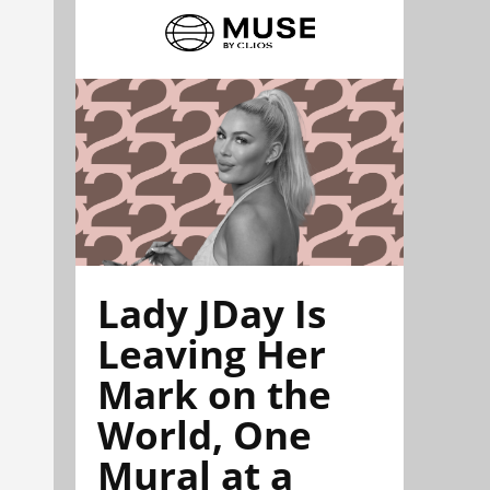
Lady JDay Is
Leaving Her
Mark on the
World, One
Mural at a