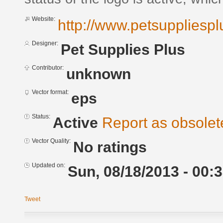
Website:
http://www.petsuppliesp
Designer:
Pet Supplies Plus
Contributor:
unknown
Vector format:
eps
Status:
Active
Report as obsolet
Vector Quality:
No ratings
Updated on:
Sun, 08/18/2013 - 00:
Tweet