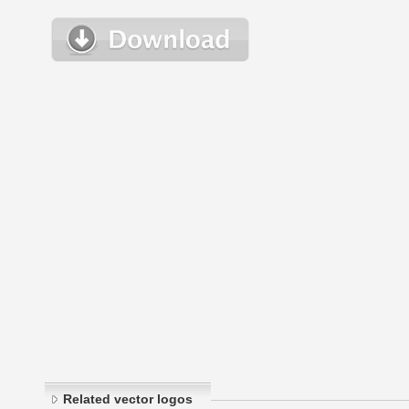
Related vector logos