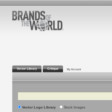
Vector Library
Critique
My Account
Search
Vector Logo Library
Stock Images