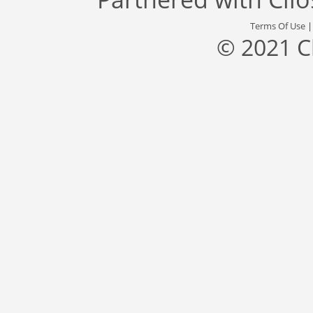
Terms Of Use
© 2021 C