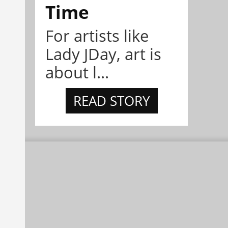
Time
For artists like
Lady JDay, art is
about l...
READ STORY