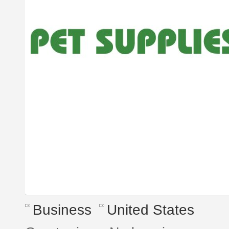
Business
United States