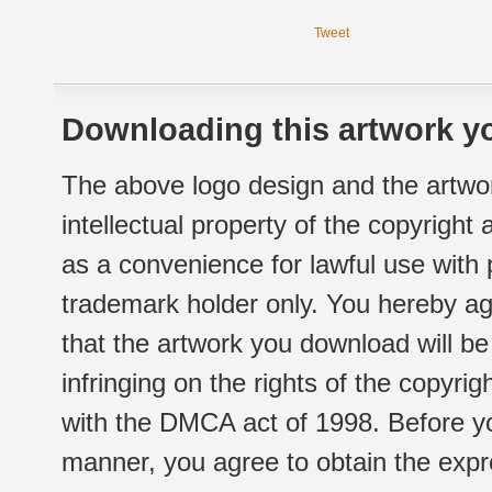
Tweet
Downloading this artwork yo
The above logo design and the artwor
intellectual property of the copyright
as a convenience for lawful use with
trademark holder only. You hereby ag
that the artwork you download will b
infringing on the rights of the copyr
with the DMCA act of 1998. Before yo
manner, you agree to obtain the expr