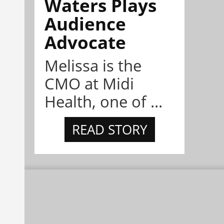
Waters Plays
Audience
Advocate
Melissa is the
CMO at Midi
Health, one of ...
READ STORY