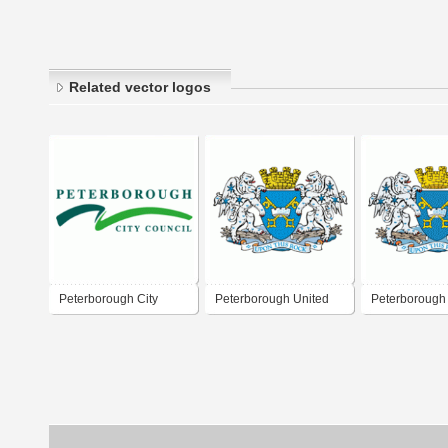
Related vector logos
Peterborough City
Peterborough United
Peterborough
Council
FC
FC