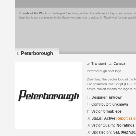
Brands of the World
is the largest free library of downloadable vector logos, and a logo
logo that is not yet present in the library, we urge you to upload it. Thank you for your partic
Peterborough
Transport
Canada
Peterborough boat logo
Download the vector logo of the 
Encapsulated PostScript (EPS) for
active, which means the logo is cu
Designer:
unkown
Contributor:
unknown
Vector format:
eps
Status:
Active
Report as o
Vector Quality:
No ratings
Updated on:
Sat, 06/27/20