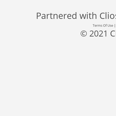
Partnered with
Cli
Terms Of Use
© 2021 C