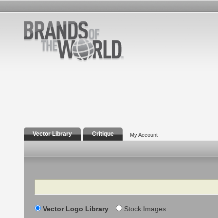
Vector Library
Critique
My Account
Search
Vector Logo Library
Stock Images