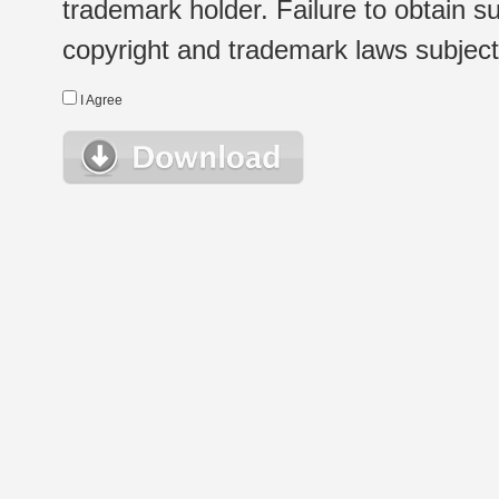
trademark holder. Failure to obtain su
copyright and trademark laws subject t
I Agree