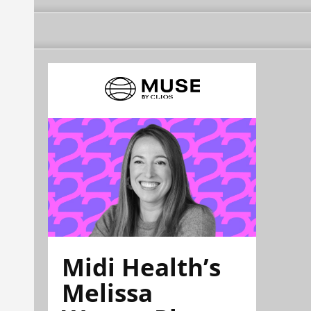
Midi Health’s
Melissa