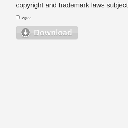
copyright and trademark laws subject t
I Agree