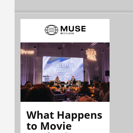
What Happens
to Movie