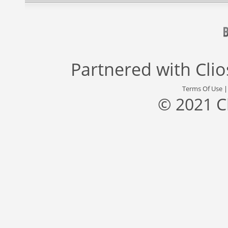
Partnered with
Cli
Terms Of Use
© 2021 C