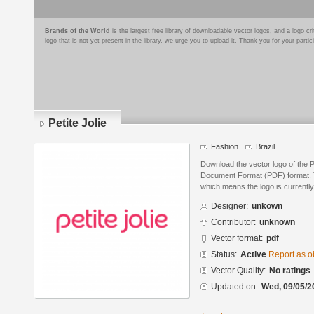
Brands of the World
is the largest free library of downloadable vector logos, and a logo
logo that is not yet present in the library, we urge you to upload it. Thank you for your partic
Petite Jolie
Fashion
Brazil
Download the vector logo of the P
Document Format (PDF) format. Th
which means the logo is currently
Designer:
unkown
Contributor:
unknown
Vector format:
pdf
Status:
Active
Report as o
Vector Quality:
No ratings
Updated on:
Wed, 09/05/2