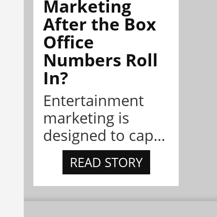
Marketing
After the Box
Office
Numbers Roll
In?
Entertainment
marketing is
designed to cap...
READ STORY