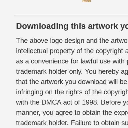
Tweet
Downloading this artwork yo
The above logo design and the artwor
intellectual property of the copyright
as a convenience for lawful use with
trademark holder only. You hereby ag
that the artwork you download will b
infringing on the rights of the copyr
with the DMCA act of 1998. Before yo
manner, you agree to obtain the expr
trademark holder. Failure to obtain su