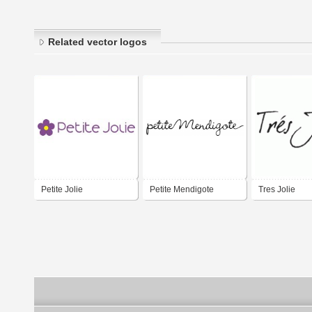
Related vector logos
Petite Jolie
Petite Mendigote
Tres Jolie