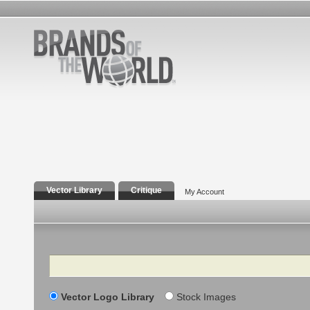
Vector Library
Critique
My Account
Search
Vector Logo Library
Stock Images