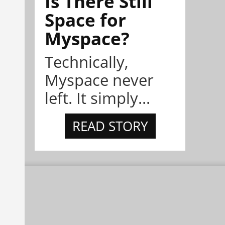
Is There Still
Space for
Myspace?
Technically,
Myspace never
left. It simply...
READ STORY