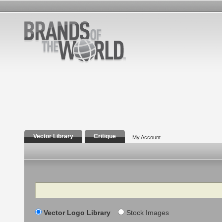
Vector Library
Critique
My Account
Search
Vector Logo Library
Stock Images