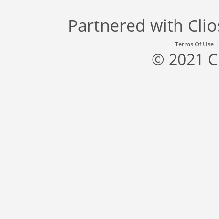
Partnered with
Cli
Terms Of Use
© 2021 C