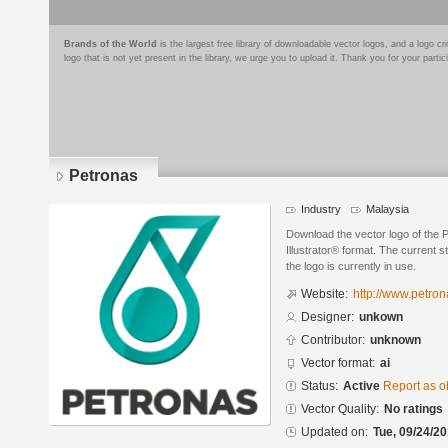
Brands of the World
is the largest free library of downloadable vector logos, and a logo
logo that is not yet present in the library, we urge you to upload it. Thank you for your partic
Petronas
Industry
Malaysia
Download the vector logo of the
Illustrator® format. The current s
the logo is currently in use.
Website:
http://www.petro
Designer:
unkown
Contributor:
unknown
Vector format:
ai
Status:
Active
Report as o
Vector Quality:
No ratings
Updated on:
Tue, 09/24/20