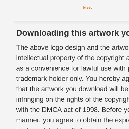
Tweet
Downloading this artwork yo
The above logo design and the artwor
intellectual property of the copyright
as a convenience for lawful use with
trademark holder only. You hereby ag
that the artwork you download will b
infringing on the rights of the copyr
with the DMCA act of 1998. Before yo
manner, you agree to obtain the expr