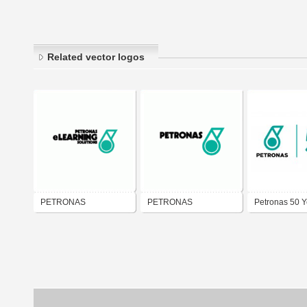
Related vector logos
PETRONAS
PETRONAS
Petronas 50 Y
eLEARNING
Logo PDF Vec
SOLUTIONS