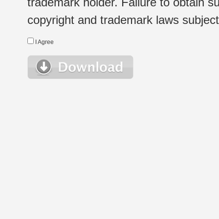
trademark holder. Failure to obtain su
copyright and trademark laws subject t
I Agree