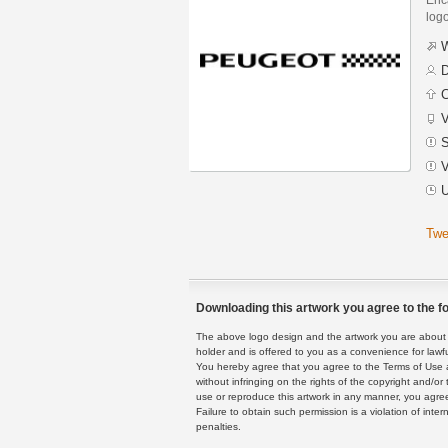
logo
W
D
C
V
S
V
U
Twe
Downloading this artwork you agree to the fo
The above logo design and the artwork you are about to
holder and is offered to you as a convenience for lawf
You hereby agree that you agree to the Terms of Use 
without infringing on the rights of the copyright and/
use or reproduce this artwork in any manner, you agree
Failure to obtain such permission is a violation of inte
penalties.