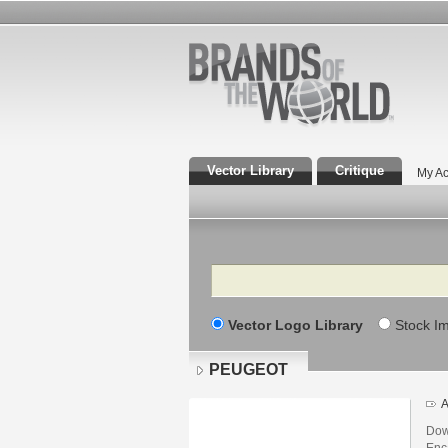
Vector Library
Critique
My Ac
Search
Vector Logo Library
Stock I
PEUGEOT
A
Dow
Enca