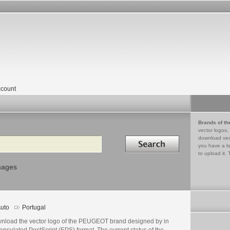
count
Brands of th
vector logos,
Search in
download vec
you have a lo
to upload it. 
mages
uto
Portugal
nload the vector logo of the PEUGEOT brand designed by in
psulated PostScript (EPS) format. The current status of the