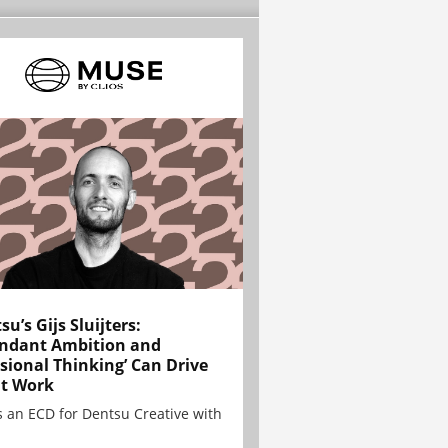
su’s Gijs Sluijters:
ndant Ambition and
sional Thinking’ Can Drive
t Work
is an ECD for Dentsu Creative with