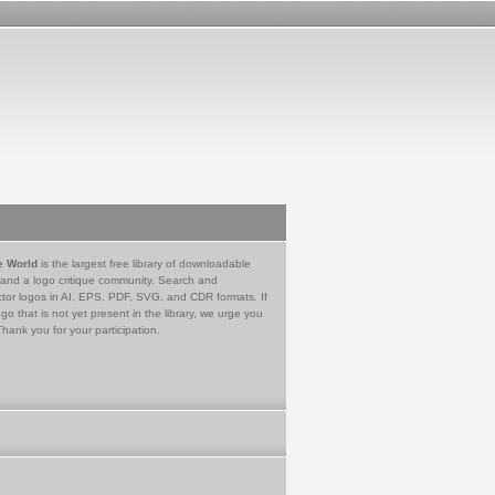
e World
is the largest free library of downloadable
 and a logo critique community. Search and
tor logos in AI, EPS, PDF, SVG, and CDR formats. If
go that is not yet present in the library, we urge you
Thank you for your participation.