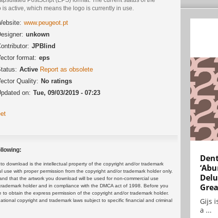
 is active, which means the logo is currently in use.
ebsite:
www.peugeot.pt
esigner:
unkown
ontributor:
JPBlind
ector format:
eps
tatus:
Active
Report as obsolete
ector Quality:
No ratings
pdated on:
Tue, 09/03/2019 - 07:23
et
llowing:
Dent
 download is the intellectual property of the copyright and/or trademark
‘Abu
ul use with proper permission from the copyright and/or trademark holder only.
Delu
and that the artwork you download will be used for non-commercial use
Grea
or trademark holder and in compliance with the DMCA act of 1998. Before you
 to obtain the express permission of the copyright and/or trademark holder.
Gijs 
rnational copyright and trademark laws subject to specific financial and criminal
a ...