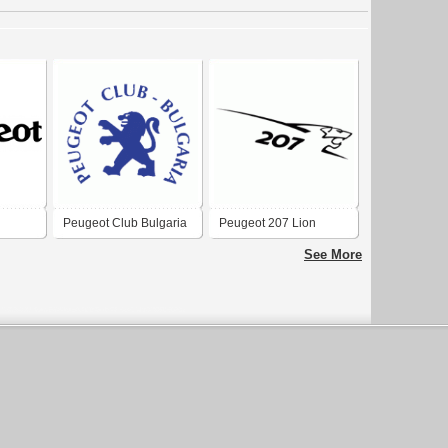
Peugeot Club Bulgaria
Peugeot 207 Lion
See More