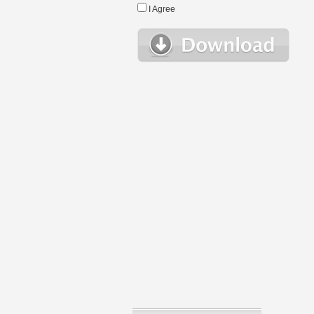
I Agree