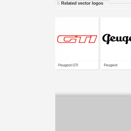
Related vector logos
Peugeot GTI
Peugeot