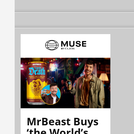
MrBeast Buys
‘the World’s