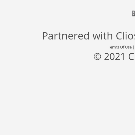
Partnered with
Cli
Terms Of Use
© 2021 C