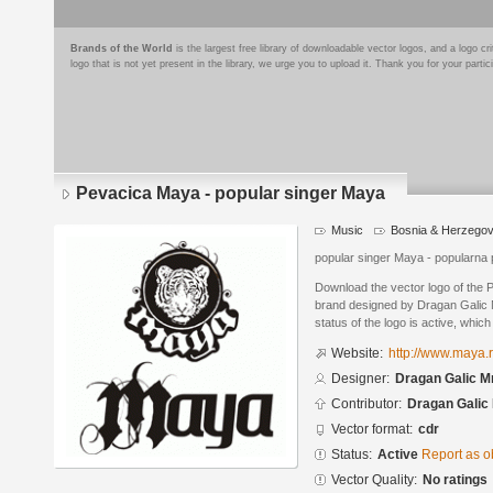
Brands of the World
is the largest free library of downloadable vector logos, and a logo
logo that is not yet present in the library, we urge you to upload it. Thank you for your partic
Pevacica Maya - popular singer Maya
Music
Bosnia & Herzegov
popular singer Maya - popularna
Download the vector logo of the
brand designed by Dragan Galic
status of the logo is active, whic
Website:
http://www.maya.
Designer:
Dragan Galic M
Contributor:
Dragan Galic
Vector format:
cdr
Status:
Active
Report as o
Vector Quality:
No ratings