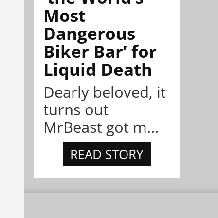
Most
Dangerous
Biker Bar’ for
Liquid Death
Dearly beloved, it
turns out
MrBeast got m...
READ STORY