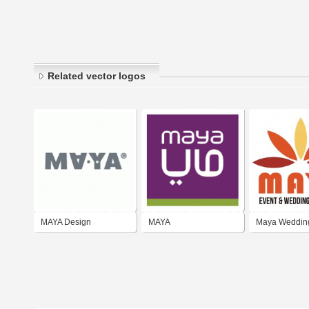
Related vector logos
MAYA Design
MAYA
Maya Weddin
Organizer