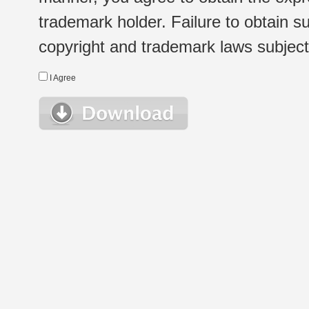
trademark holder. Failure to obtain su
copyright and trademark laws subject t
I Agree