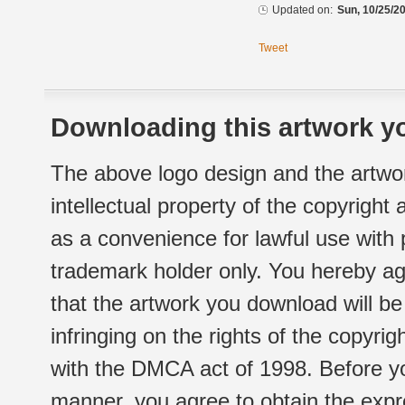
Updated on:
Sun, 10/25/20
Tweet
Downloading this artwork yo
The above logo design and the artwor
intellectual property of the copyright
as a convenience for lawful use with
trademark holder only. You hereby ag
that the artwork you download will b
infringing on the rights of the copyr
with the DMCA act of 1998. Before yo
manner, you agree to obtain the expr