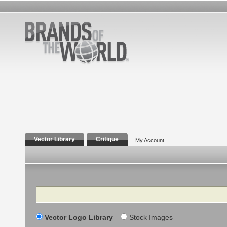
Vector Library
Critique
My Account
Search
Vector Logo Library
Stock Images