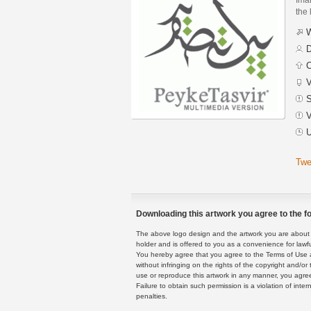
the 
W
D
C
V
S
V
U
Twe
Downloading this artwork you agree to the fo
The above logo design and the artwork you are about to
holder and is offered to you as a convenience for lawf
You hereby agree that you agree to the Terms of Use 
without infringing on the rights of the copyright and/
use or reproduce this artwork in any manner, you agree
Failure to obtain such permission is a violation of inte
penalties.