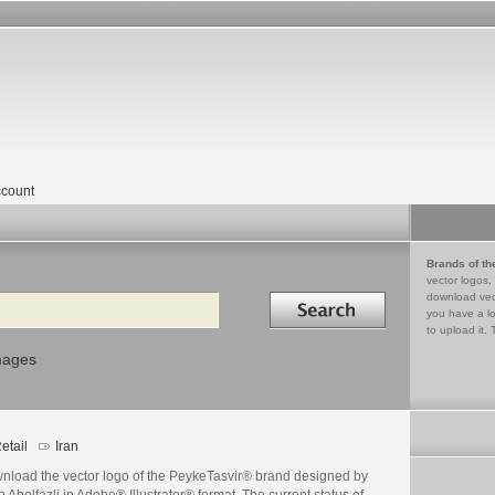
count
Brands of th
vector logos,
Search in
download vec
you have a lo
to upload it. 
mages
etail
Iran
nload the vector logo of the PeykeTasvir® brand designed by
 Abolfazli in Adobe® Illustrator® format. The current status of