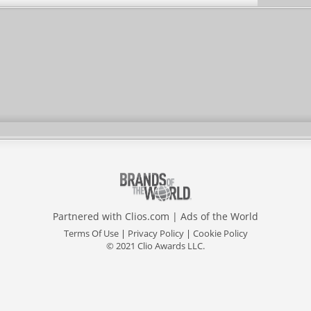
Partnered with
Clios.com
|
Ads of the World
Terms Of Use
|
Privacy Policy
|
Cookie Policy
© 2021 Clio Awards LLC.