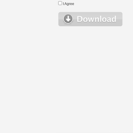
I Agree