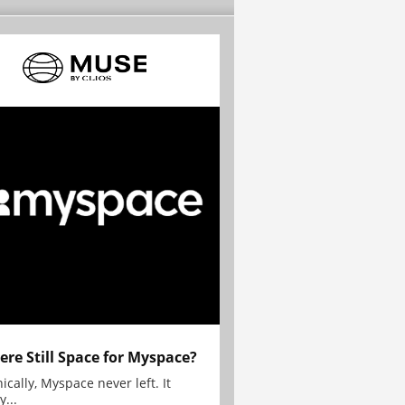
here Still Space for Myspace?
ically, Myspace never left. It
y...