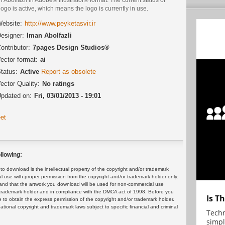
logo is active, which means the logo is currently in use.
ebsite:
http://www.peyketasvir.ir
esigner:
Iman Abolfazli
ontributor:
7pages Design Studios®
ector format:
ai
tatus:
Active
Report as obsolete
ector Quality:
No ratings
pdated on:
Fri, 03/01/2013 - 19:01
et
llowing:
 download is the intellectual property of the copyright and/or trademark
ul use with proper permission from the copyright and/or trademark holder only.
and that the artwork you download will be used for non-commercial use
or trademark holder and in compliance with the DMCA act of 1998. Before you
Is T
 to obtain the express permission of the copyright and/or trademark holder.
rnational copyright and trademark laws subject to specific financial and criminal
Techn
simpl