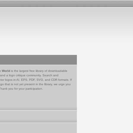
e World
is the largest free library of downloadable
 and a logo critique community. Search and
tor logos in AI, EPS, PDF, SVG, and CDR formats. If
go that is not yet present in the library, we urge you
Thank you for your participation.