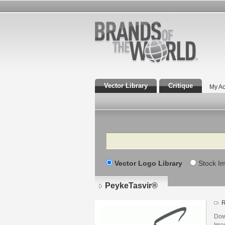
Vector Library
Critique
My Ac
Search
Vector Logo Library
Stock I
PeykeTasvir®
R
Dow
Iman