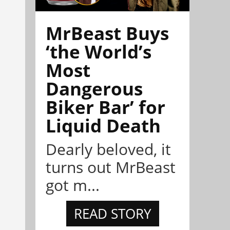
MrBeast Buys
‘the World’s
Most
Dangerous
Biker Bar’ for
Liquid Death
Dearly beloved, it
turns out MrBeast
got m...
READ STORY