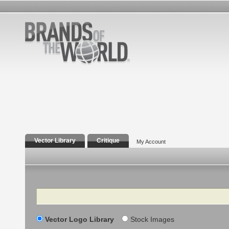
Vector Library
Critique
My Account
Search
Vector Logo Library
Stock Images