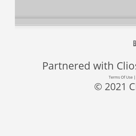
Partnered with
Cli
Terms Of Use
© 2021 C