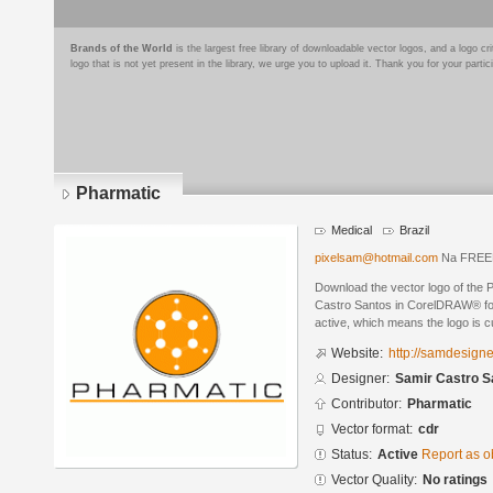
Brands of the World
is the largest free library of downloadable vector logos, and a logo
logo that is not yet present in the library, we urge you to upload it. Thank you for your partic
Pharmatic
Medical
Brazil
pixelsam@hotmail.com
Na FREEN
Download the vector logo of the 
Castro Santos in CorelDRAW® form
active, which means the logo is cu
Website:
http://samdesign
Designer:
Samir Castro S
Contributor:
Pharmatic
Vector format:
cdr
Status:
Active
Report as o
Vector Quality:
No ratings