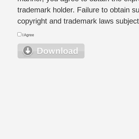
trademark holder. Failure to obtain su
copyright and trademark laws subject t
I Agree