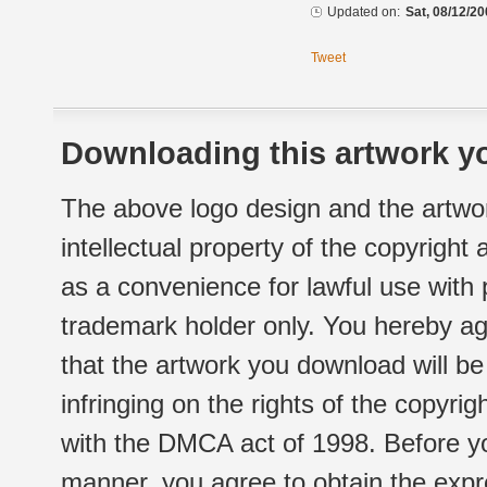
Updated on:
Sat, 08/12/20
Tweet
Downloading this artwork yo
The above logo design and the artwor
intellectual property of the copyright
as a convenience for lawful use with
trademark holder only. You hereby ag
that the artwork you download will b
infringing on the rights of the copyr
with the DMCA act of 1998. Before yo
manner, you agree to obtain the expr