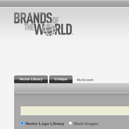
Vector Library
Critique
My Account
Search
Vector Logo Library
Stock Images