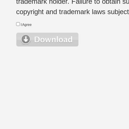
trademark holder. Failure to obtain su
copyright and trademark laws subject t
I Agree