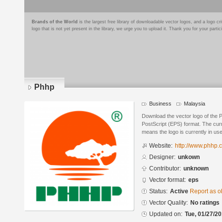
Brands of the World
is the largest free library of downloadable vector logos, and a logo
logo that is not yet present in the library, we urge you to upload it. Thank you for your partic
Phhp
Business
Malaysia
Download the vector logo of the 
PostScript (EPS) format. The curre
means the logo is currently in use
Website:
http://www.phhp.
Designer:
unkown
Contributor:
unknown
Vector format:
eps
Status:
Active
Report as o
Vector Quality:
No ratings
Updated on:
Tue, 01/27/20