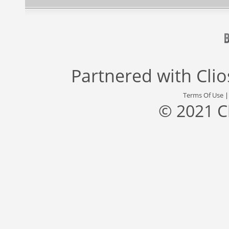
Partnered with
Cli
Terms Of Use
© 2021 C