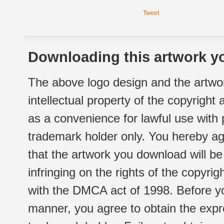
Tweet
Downloading this artwork yo
The above logo design and the artwor
intellectual property of the copyright
as a convenience for lawful use with
trademark holder only. You hereby ag
that the artwork you download will b
infringing on the rights of the copyr
with the DMCA act of 1998. Before yo
manner, you agree to obtain the expr