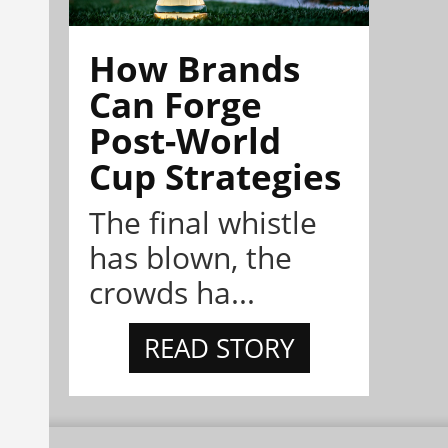
How Brands
Can Forge
Post-World
Cup Strategies
The final whistle
has blown, the
crowds ha...
READ STORY