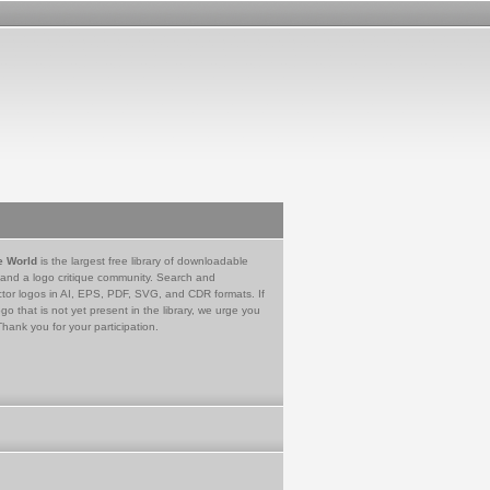
e World
is the largest free library of downloadable
 and a logo critique community. Search and
tor logos in AI, EPS, PDF, SVG, and CDR formats. If
go that is not yet present in the library, we urge you
Thank you for your participation.