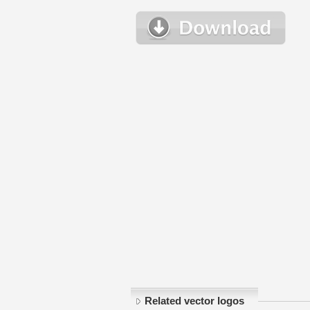
Related vector logos