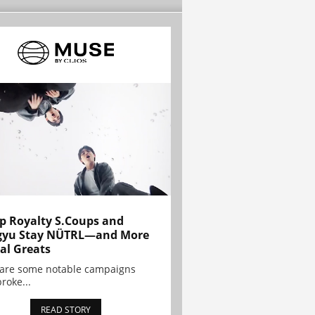
p Royalty S.Coups and
gyu Stay NÜTRL—and More
al Greats
 are some notable campaigns
broke...
READ STORY