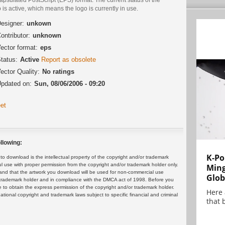
 is active, which means the logo is currently in use.
esigner:
unkown
ontributor:
unknown
ector format:
eps
tatus:
Active
Report as obsolete
ector Quality:
No ratings
pdated on:
Sun, 08/06/2006 - 09:20
et
llowing:
K-Po
 download is the intellectual property of the copyright and/or trademark
ul use with proper permission from the copyright and/or trademark holder only.
Min
and that the artwork you download will be used for non-commercial use
Glob
or trademark holder and in compliance with the DMCA act of 1998. Before you
 to obtain the express permission of the copyright and/or trademark holder.
Here
rnational copyright and trademark laws subject to specific financial and criminal
that 