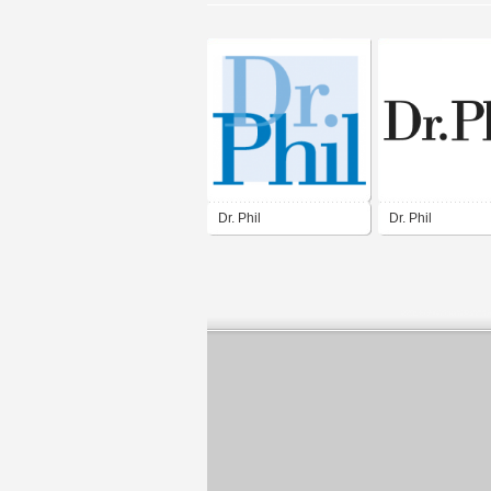
Dr. Phil
Dr. Phil