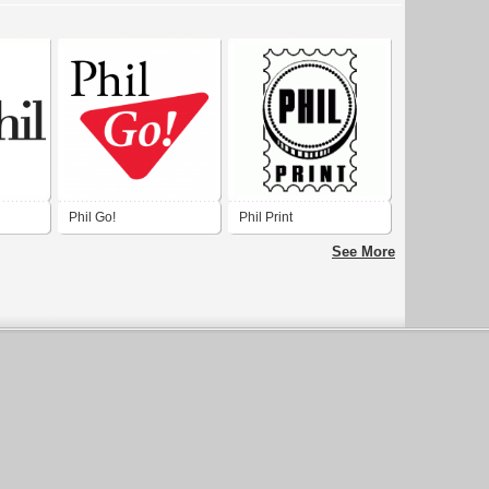
Phil Go!
Phil Print
See More