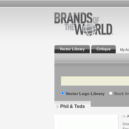
Vector Library
Critique
My Ac
Search
Vector Logo Library
Stock I
Phil & Teds
A
Dow
Enca