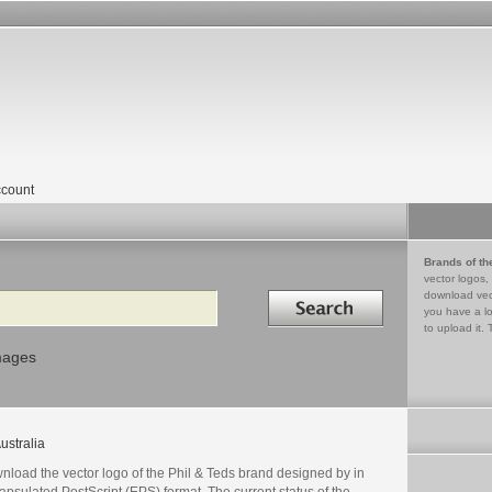
count
Brands of th
vector logos,
Search in
download vec
you have a lo
to upload it. 
mages
ustralia
nload the vector logo of the Phil & Teds brand designed by in
psulated PostScript (EPS) format. The current status of the