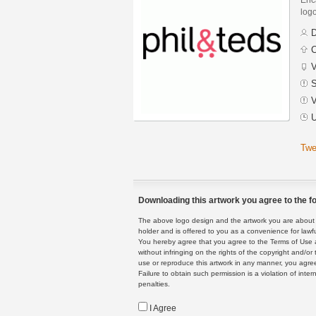
logo
D
C
V
S
V
U
Twe
Downloading this artwork you agree to the fo
The above logo design and the artwork you are about to
holder and is offered to you as a convenience for lawf
You hereby agree that you agree to the Terms of Use 
without infringing on the rights of the copyright and/
use or reproduce this artwork in any manner, you agree
Failure to obtain such permission is a violation of inte
penalties.
I Agree