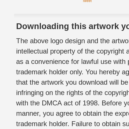
Tweet
Downloading this artwork yo
The above logo design and the artwor
intellectual property of the copyright
as a convenience for lawful use with
trademark holder only. You hereby ag
that the artwork you download will b
infringing on the rights of the copyr
with the DMCA act of 1998. Before yo
manner, you agree to obtain the expr
trademark holder. Failure to obtain su