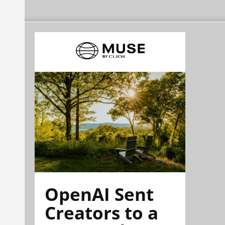
OpenAI Sent
Creators to a