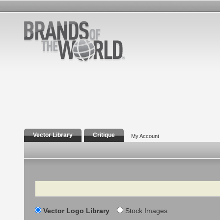
Vector Library
Critique
My Account
Search
Vector Logo Library
Stock Images