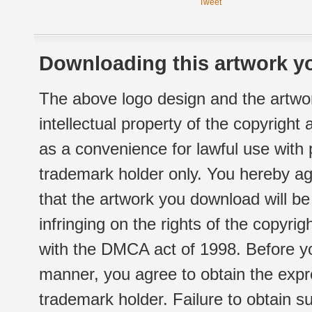
Tweet
Downloading this artwork yo
The above logo design and the artwor
intellectual property of the copyright
as a convenience for lawful use with
trademark holder only. You hereby ag
that the artwork you download will b
infringing on the rights of the copyr
with the DMCA act of 1998. Before yo
manner, you agree to obtain the expr
trademark holder. Failure to obtain su