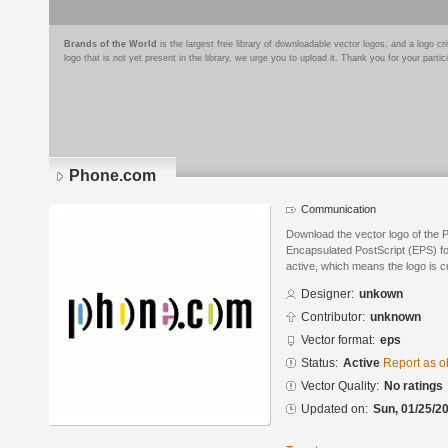
Brands of the World
is the largest free library of downloadable vector logos, and a logo
logo that is not yet present in the library, we urge you to upload it. Thank you for your partic
Phone.com
Communication
Download the vector logo of the
Encapsulated PostScript (EPS) for
active, which means the logo is cu
Designer:
unkown
Contributor:
unknown
Vector format:
eps
Status:
Active
Report as o
Vector Quality:
No ratings
Updated on:
Sun, 01/25/20