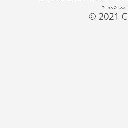
Terms Of Use
© 2021 C