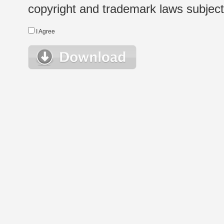
copyright and trademark laws subject t
I Agree