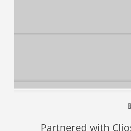
Partnered with
Cli