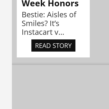
Week Honors
Bestie: Aisles of
Smiles? It’s
Instacart v...
READ STORY