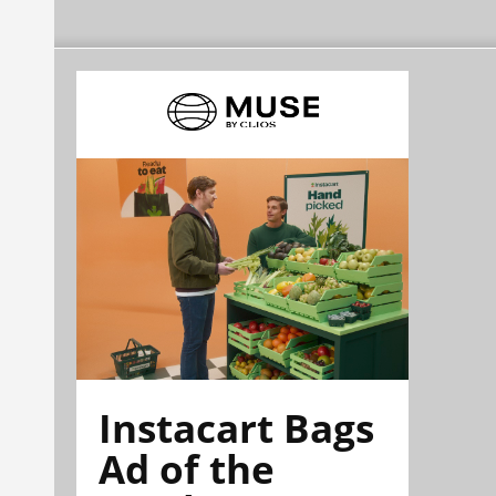
Instacart Bags
Ad of the