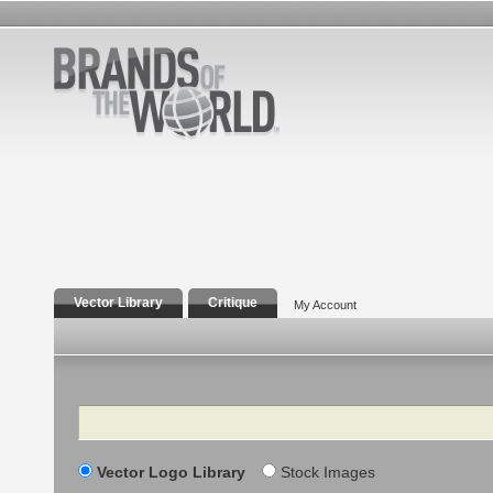
Vector Library
Critique
My Account
Search
Vector Logo Library
Stock Images