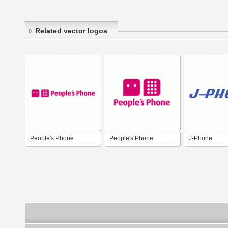
Related vector logos
People's Phone
People's Phone
J-Phone