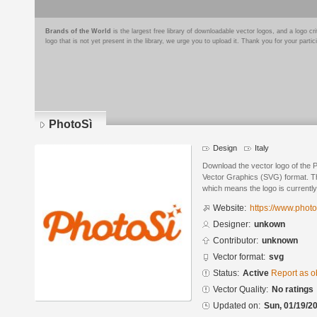
Brands of the World
is the largest free library of downloadable vector logos, and a logo
logo that is not yet present in the library, we urge you to upload it. Thank you for your partic
PhotoSì
Design
Italy
Download the vector logo of the 
Vector Graphics (SVG) format. The
which means the logo is currently
Website:
https://www.photo
Designer:
unkown
Contributor:
unknown
Vector format:
svg
Status:
Active
Report as o
Vector Quality:
No ratings
Updated on:
Sun, 01/19/20