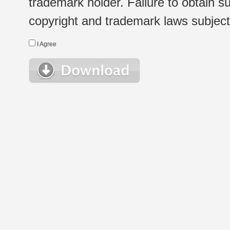
trademark holder. Failure to obtain su
copyright and trademark laws subject t
I Agree