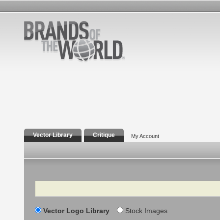
Vector Library
Critique
My Account
Search
Vector Logo Library
Stock Images