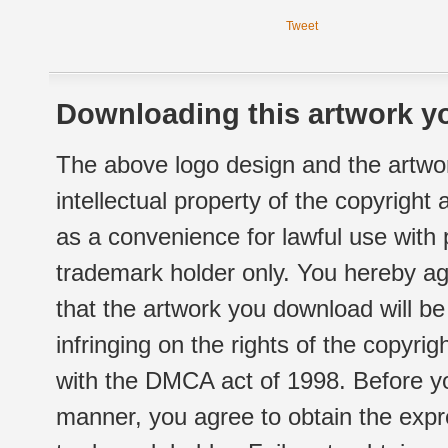
Tweet
Downloading this artwork yo
The above logo design and the artwor
intellectual property of the copyright
as a convenience for lawful use with
trademark holder only. You hereby ag
that the artwork you download will b
infringing on the rights of the copyr
with the DMCA act of 1998. Before yo
manner, you agree to obtain the expr