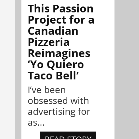
This Passion
Project for a
Canadian
Pizzeria
Reimagines
‘Yo Quiero
Taco Bell’
I’ve been
obsessed with
advertising for
as...