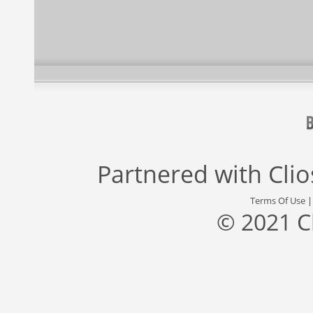
Partnered with
Cli
Terms Of Use
© 2021 C