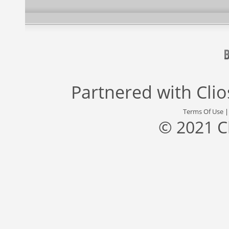
Partnered with
Cli
Terms Of Use
© 2021 C