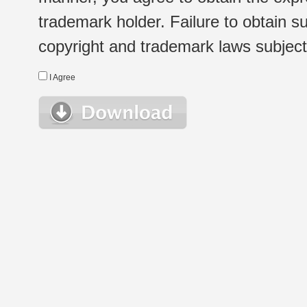
trademark holder. Failure to obtain su
copyright and trademark laws subject t
I Agree