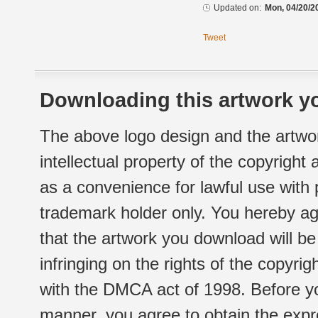
Updated on:
Mon, 04/20/2
Tweet
Downloading this artwork yo
The above logo design and the artwor
intellectual property of the copyright
as a convenience for lawful use with
trademark holder only. You hereby ag
that the artwork you download will b
infringing on the rights of the copyr
with the DMCA act of 1998. Before yo
manner, you agree to obtain the expr