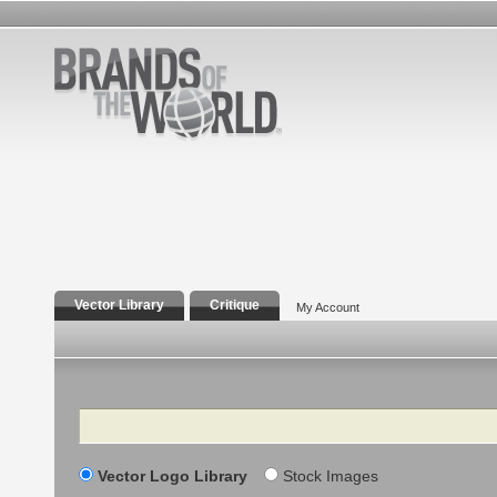
Vector Library
Critique
My Account
Search
Vector Logo Library
Stock Images