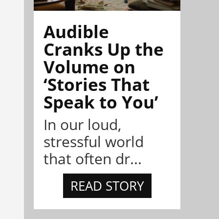
Audible
Cranks Up the
Volume on
‘Stories That
Speak to You’
In our loud,
stressful world
that often dr...
READ STORY