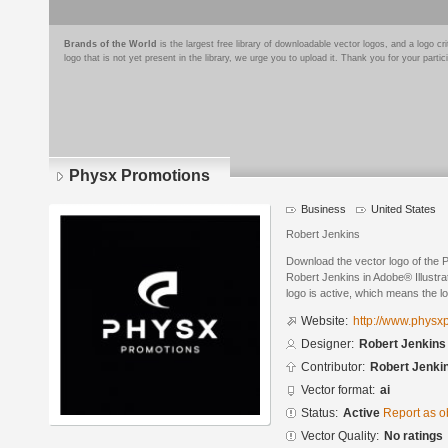
Brands of the World
is the largest free library of downloadable vector logos, and a logo
logo that is not yet present in the library, we urge you to upload it. Thank you for your partic
Physx Promotions
Business
United States
Robert Jenkins
Download the vector logo of the
Robert Jenkins in Adobe® Illustra
logo is active, which means the lo
Website:
http://www.physx
Designer:
Robert Jenkins
Contributor:
Robert Jenki
Vector format:
ai
Status:
Active
Report as o
Vector Quality:
No ratings