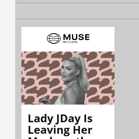
Lady JDay Is
Leaving Her