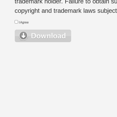
trademark holder. Failure to obtain su
copyright and trademark laws subject t
I Agree