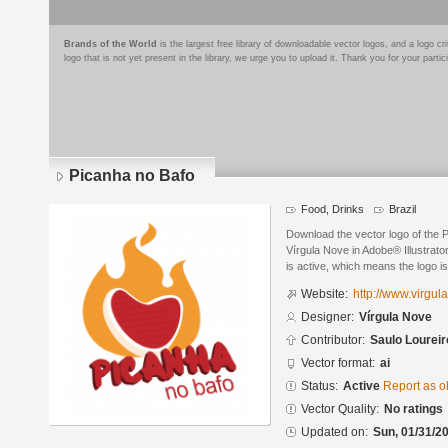
Brands of the World
is the largest free library of downloadable vector logos, and a logo
logo that is not yet present in the library, we urge you to upload it. Thank you for your partic
Picanha no Bafo
Food, Drinks
Brazil
Download the vector logo of the 
Vírgula Nove in Adobe® Illustrato
is active, which means the logo is
Website:
http://www.virgul
Designer:
Vírgula Nove
Contributor:
Saulo Loureir
Vector format:
ai
Status:
Active
Report as o
Vector Quality:
No ratings
Updated on:
Sun, 01/31/20