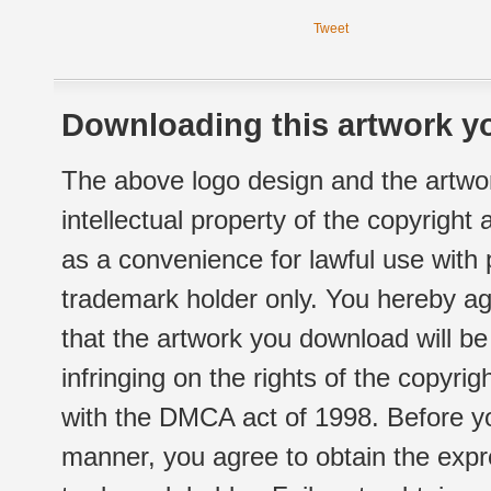
Tweet
Downloading this artwork yo
The above logo design and the artwor
intellectual property of the copyright
as a convenience for lawful use with
trademark holder only. You hereby ag
that the artwork you download will b
infringing on the rights of the copyr
with the DMCA act of 1998. Before yo
manner, you agree to obtain the expr