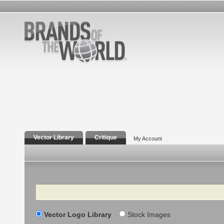
Vector Library
Critique
My Account
Search
Vector Logo Library
Stock Images