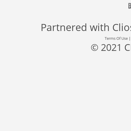
Partnered with
Cli
Terms Of Use
© 2021 C