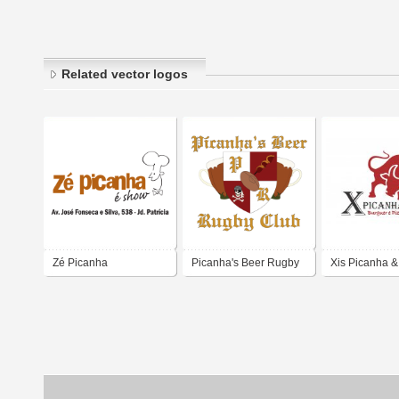
Related vector logos
Zé Picanha
Picanha's Beer Rugby
Xis Picanha &