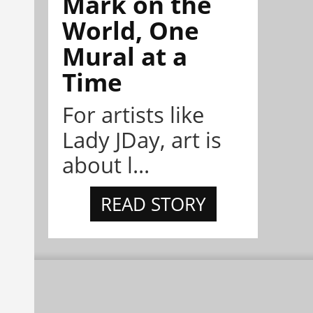
Mark on the
World, One
Mural at a
Time
For artists like
Lady JDay, art is
about l...
READ STORY