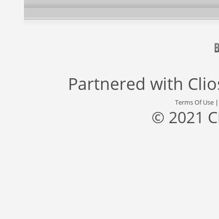
Partnered with
Cli
Terms Of Use
© 2021 C