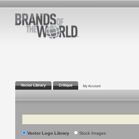
Vector Library
Critique
My Account
Search
Vector Logo Library
Stock Images