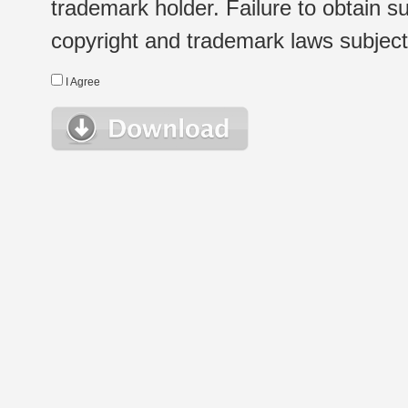
trademark holder. Failure to obtain su
copyright and trademark laws subject t
I Agree