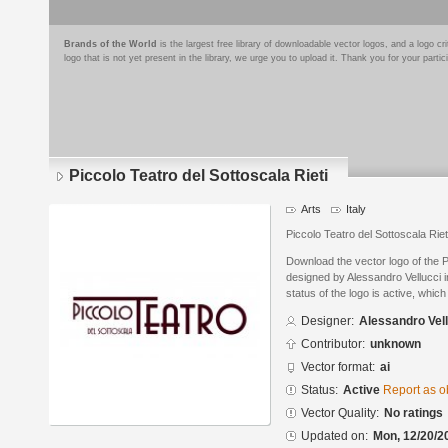
Brands of the World
is the largest free library of downloadable vector logos, and a logo
logo that is not yet present in the library, we urge you to upload it. Thank you for your partic
Piccolo Teatro del Sottoscala Rieti
Arts
Italy
Piccolo Teatro del Sottoscala Riet
Download the vector logo of the P
designed by Alessandro Vellucci i
status of the logo is active, whic
Designer:
Alessandro Vel
Contributor:
unknown
Vector format:
ai
Status:
Active
Report as o
Vector Quality:
No ratings
Updated on:
Mon, 12/20/2