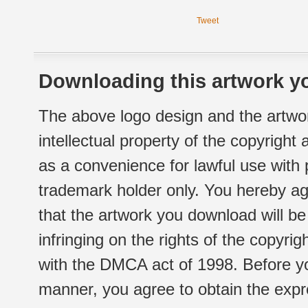
Tweet
Downloading this artwork yo
The above logo design and the artwor
intellectual property of the copyright
as a convenience for lawful use with
trademark holder only. You hereby ag
that the artwork you download will b
infringing on the rights of the copyr
with the DMCA act of 1998. Before yo
manner, you agree to obtain the expr