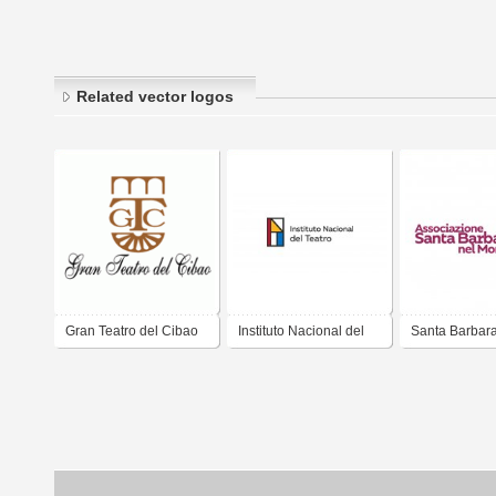
Related vector logos
Gran Teatro del Cibao
Instituto Nacional del
Santa Barbara
Teatro
Mondo - Ass. C
Rieti