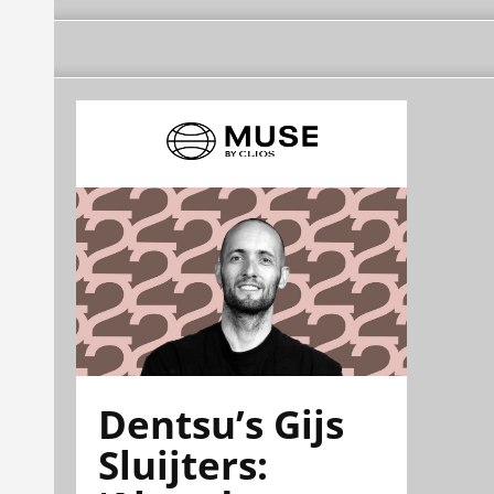
Dentsu’s Gijs
Sluijters: