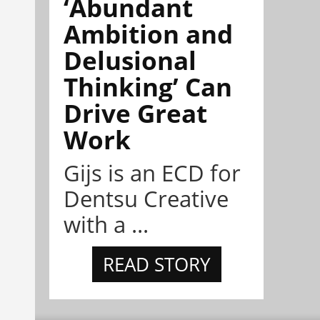
‘Abundant
Ambition and
Delusional
Thinking’ Can
Drive Great
Work
Gijs is an ECD for
Dentsu Creative
with a ...
READ STORY