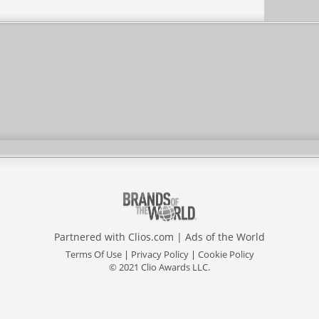
Partnered with
Clios.com
|
Ads of the World
Terms Of Use
|
Privacy Policy
|
Cookie Policy
© 2021 Clio Awards LLC.