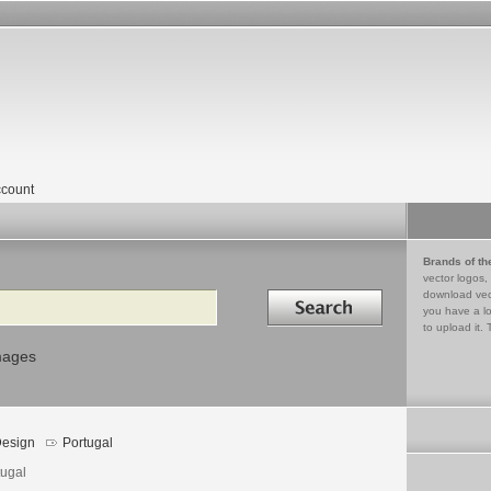
count
Brands of th
vector logos,
Search in
download vec
you have a lo
to upload it. 
mages
esign
Portugal
tugal