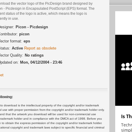
nload the vector logo of the PicDesign brand designed by
on - Picdesign in Encapsulated PostScript (EPS) format. The
ent status of the logo is active, which means the logo is
ently in use.
esigner:
Picon - Picdesign
ontributor:
picon
ector format:
eps
tatus:
Active
Report as obsolete
ector Quality:
No ratings
pdated on:
Mon, 04/12/2004 - 23:46
et
llowing:
 download is the intellectual property of the copyright and/or trademark
ul use with proper permission from the copyright and/or trademark holder only.
and that the artwork you download will be used for non-commercial use
Is T
or trademark holder and in compliance with the DMCA act of 1998. Before you
 to obtain the express permission of the copyright and/or trademark holder.
Techn
rnational copyright and trademark laws subject to specific financial and criminal
simpl