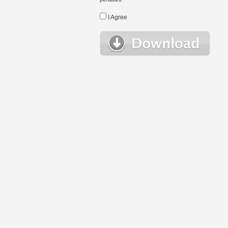
I Agree