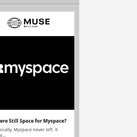
here Still Space for Myspace?
ically, Myspace never left. It
y...