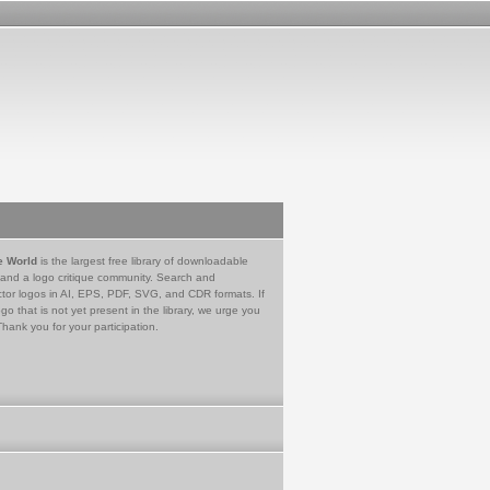
e World
is the largest free library of downloadable
 and a logo critique community. Search and
tor logos in AI, EPS, PDF, SVG, and CDR formats. If
go that is not yet present in the library, we urge you
Thank you for your participation.