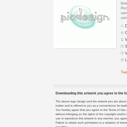
Dow
Pic
curr
curr
D
C
V
S
V
U
Twe
Downloading this artwork you agree to the fo
The above logo design and the artwork you are about to
holder and is offered to you as a convenience for lawf
You hereby agree that you agree to the Terms of Use 
without infringing on the rights of the copyright and/
use or reproduce this artwork in any manner, you agree
Failure to obtain such permission is a violation of inte
penalties.