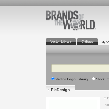
Vector Library
Critique
My Ac
Search
Vector Logo Library
Stock I
PicDesign
D
Por