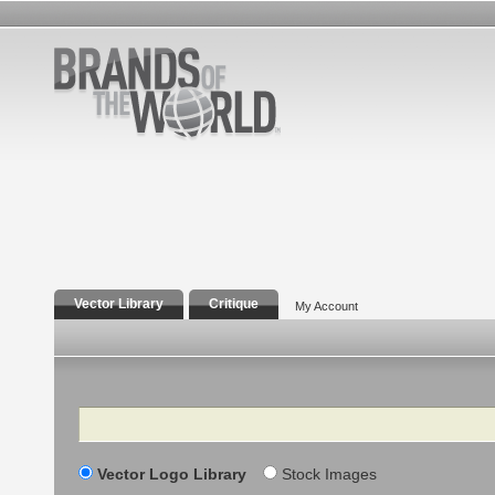
Vector Library
Critique
My Account
Search
Vector Logo Library
Stock Images