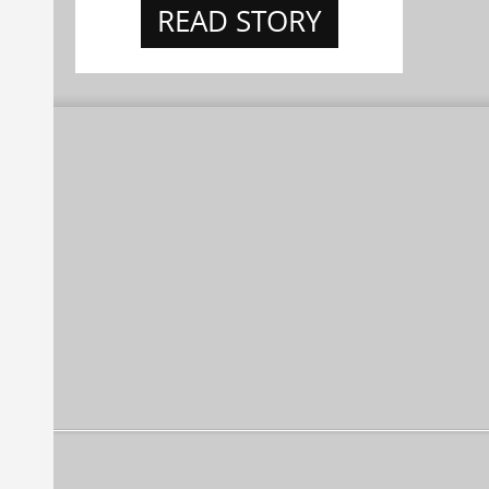
READ STORY