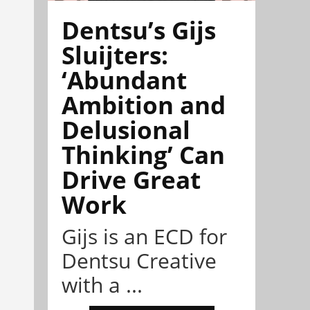
Dentsu’s Gijs
Sluijters:
‘Abundant
Ambition and
Delusional
Thinking’ Can
Drive Great
Work
Gijs is an ECD for
Dentsu Creative
with a ...