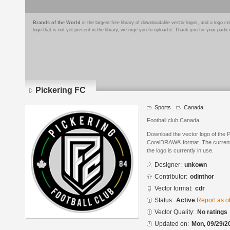
Brands of the World
is the largest free library of downloadable vector logos, and a logo
logo that is not yet present in the library, we urge you to upload it. Thank you for your partic
Pickering FC
Sports
Canada
Football club.Canada
Download the vector logo of the 
CorelDRAW® format. The current s
the logo is currently in use.
Designer:
unkown
Contributor:
odinthor
Vector format:
cdr
Status:
Active
Report as o
Vector Quality:
No ratings
Updated on:
Mon, 09/29/2