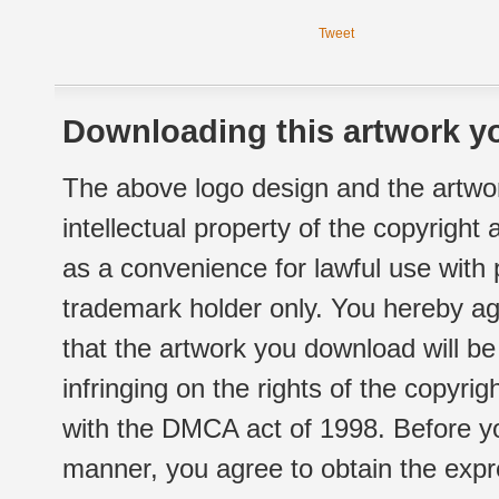
Tweet
Downloading this artwork yo
The above logo design and the artwor
intellectual property of the copyright
as a convenience for lawful use with
trademark holder only. You hereby ag
that the artwork you download will b
infringing on the rights of the copyr
with the DMCA act of 1998. Before yo
manner, you agree to obtain the expr