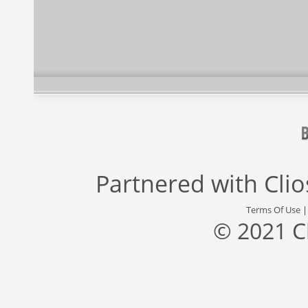
Partnered with
Cli
Terms Of Use
© 2021 C