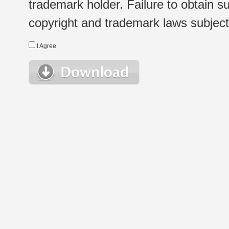
trademark holder. Failure to obtain su
copyright and trademark laws subject t
I Agree