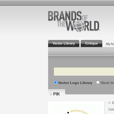
Vector Library
Critique
My Ac
Search
Vector Logo Library
Stock I
PIK
D
ПИК