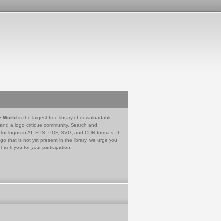
e World
is the largest free library of downloadable
 and a logo critique community. Search and
tor logos in AI, EPS, PDF, SVG, and CDR formats. If
go that is not yet present in the library, we urge you
Thank you for your participation.