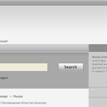
count
Brands of th
vector logos,
Search in
download vec
you have a lo
to upload it. 
mages
esign
Russia
 Просвещение Искуство Культура