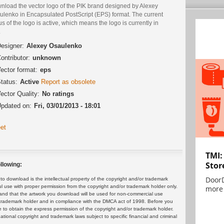
nload the vector logo of the PIK brand designed by Alexey
ulenko in Encapsulated PostScript (EPS) format. The current
us of the logo is active, which means the logo is currently in
.
esigner:
Alexey Osaulenko
ontributor:
unknown
ector format:
eps
tatus:
Active
Report as obsolete
ector Quality:
No ratings
pdated on:
Fri, 03/01/2013 - 18:01
et
TMI:
Stor
llowing:
DoorD
 download is the intellectual property of the copyright and/or trademark
ul use with proper permission from the copyright and/or trademark holder only.
more 
and that the artwork you download will be used for non-commercial use
or trademark holder and in compliance with the DMCA act of 1998. Before you
 to obtain the express permission of the copyright and/or trademark holder.
rnational copyright and trademark laws subject to specific financial and criminal