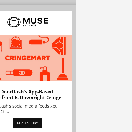
 DoorDash’s App-Based
efront Is Downright Cringe
ash’s social media feeds get
cri...
READ STORY