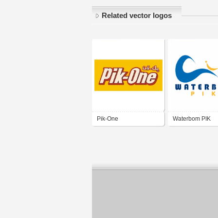
Related vector logos
Pik-One
Waterbom PIK