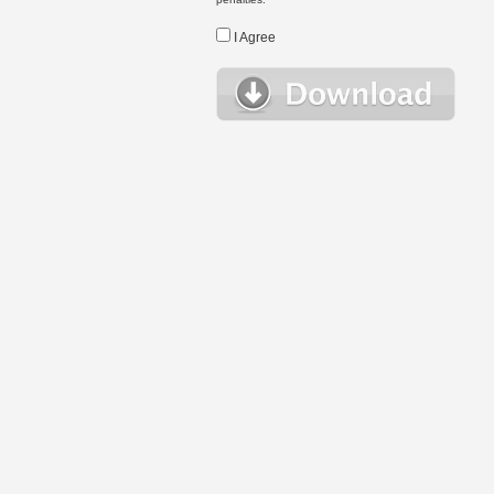
I Agree