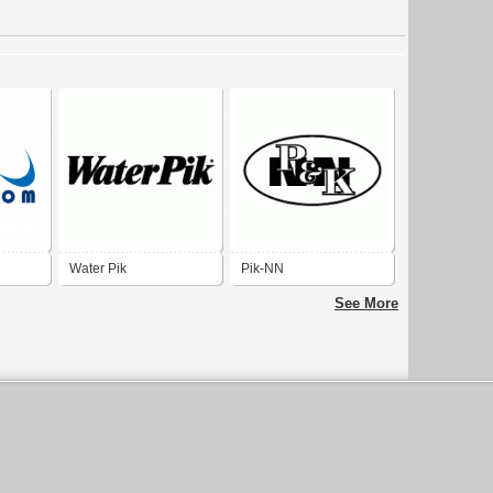
Water Pik
Pik-NN
See More