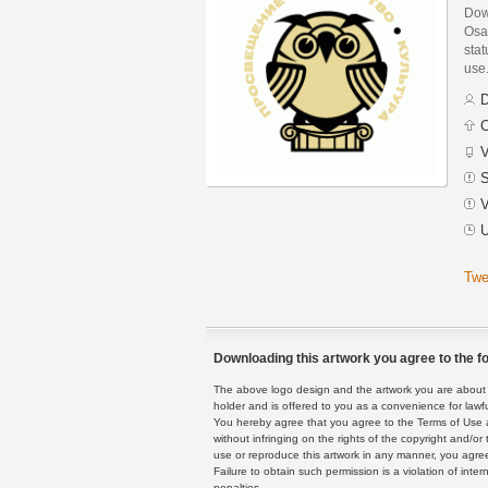
Dow
Osa
stat
use
D
C
V
S
V
U
Twe
Downloading this artwork you agree to the fo
The above logo design and the artwork you are about to
holder and is offered to you as a convenience for lawf
You hereby agree that you agree to the Terms of Use 
without infringing on the rights of the copyright and/
use or reproduce this artwork in any manner, you agree
Failure to obtain such permission is a violation of inte
penalties.