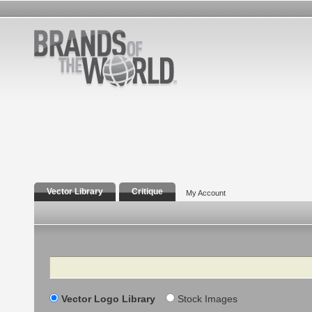
Vector Library
Critique
My Account
Search
Vector Logo Library
Stock Images