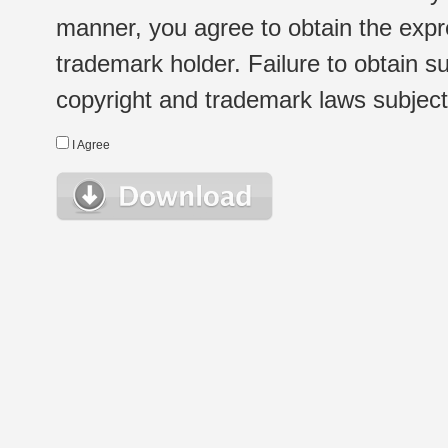
manner, you agree to obtain the expr
trademark holder. Failure to obtain su
copyright and trademark laws subject t
I Agree