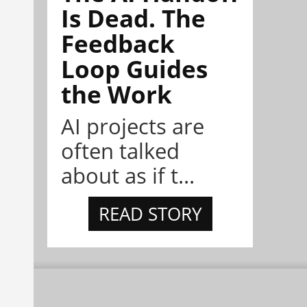
Is Dead. The
Feedback
Loop Guides
the Work
AI projects are
often talked
about as if t...
READ STORY