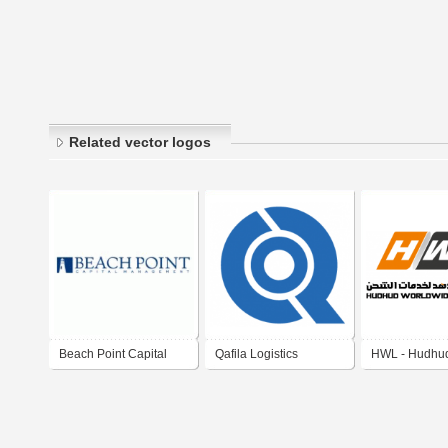
Related vector logos
Beach Point Capital
Qafila Logistics
HWL - Hudhu
Management
Company
Worldwide Log