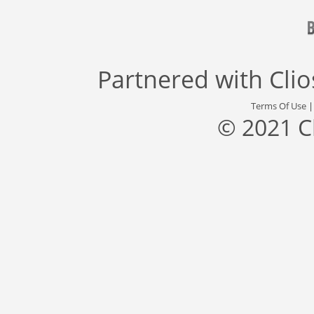
Partnered with
Cli
Terms Of Use
© 2021 C