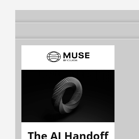
The AI Handoff