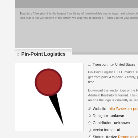
Brands of the World
is the largest free library of downloadable vector logos, and a logo
logo that is not yet present in the library, we urge you to upload it. Thank you for your partic
Pin-Point Logistics
Transport
United States
Pin-Point Logistics, LLC makes 
get from point A to point B safely,
time.
Download the vector logo of the P
Adobe® Illustrator® format. The cu
means the logo is currently in use
Website:
http://www.pin-po
Designer:
unkown
Contributor:
unknown
Vector format:
ai
Status:
Active
Report as o