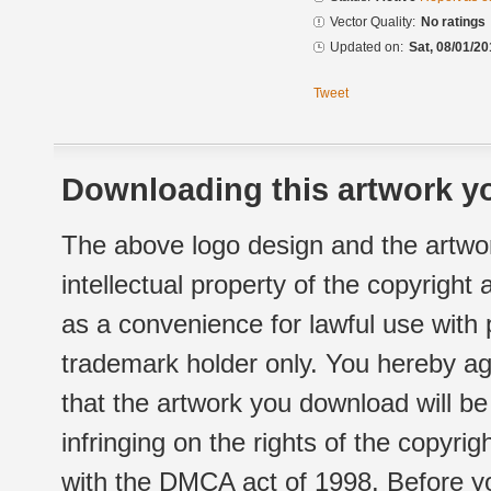
Vector Quality:
No ratings
Updated on:
Sat, 08/01/20
Tweet
Downloading this artwork yo
The above logo design and the artwor
intellectual property of the copyright
as a convenience for lawful use with
trademark holder only. You hereby ag
that the artwork you download will b
infringing on the rights of the copyr
with the DMCA act of 1998. Before yo