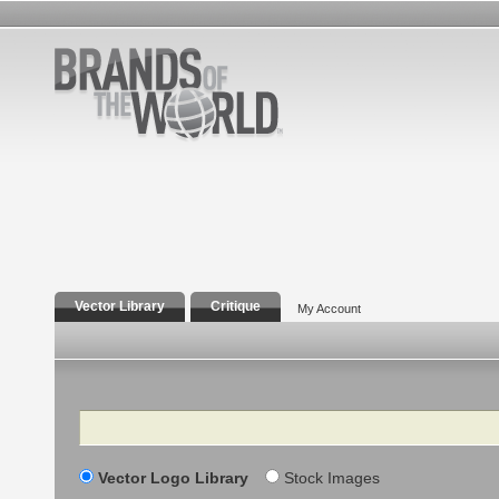
Vector Library
Critique
My Account
Search
Vector Logo Library
Stock Images