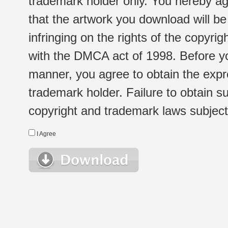
trademark holder only. You hereby ag
that the artwork you download will b
infringing on the rights of the copyr
with the DMCA act of 1998. Before yo
manner, you agree to obtain the expr
trademark holder. Failure to obtain su
copyright and trademark laws subject t
I Agree