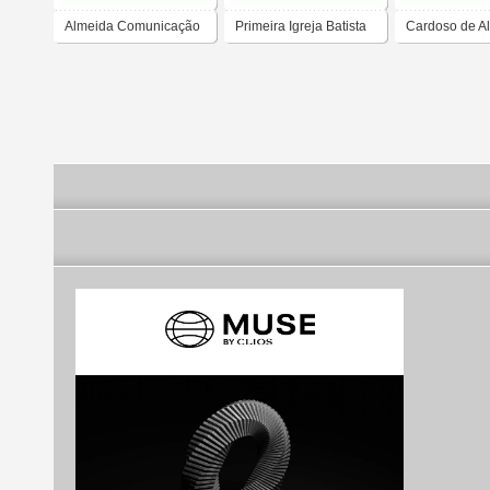
Almeida Comunicação
Primeira Igreja Batista
Cardoso de A
em Nova Almeida
Rocha Advog
Associados