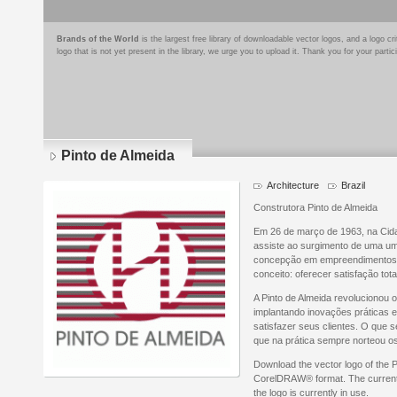
Brands of the World
is the largest free library of downloadable vector logos, and a logo
logo that is not yet present in the library, we urge you to upload it. Thank you for your partic
Pinto de Almeida
Architecture
Brazil
Construtora Pinto de Almeida
Em 26 de março de 1963, na Cida
assiste ao surgimento de uma u
concepção em empreendimentos. 
conceito: oferecer satisfação tota
A Pinto de Almeida revolucionou 
implantando inovações práticas e
satisfazer seus clientes. O que s
que na prática sempre norteou 
Download the vector logo of the 
CorelDRAW® format. The current s
the logo is currently in use.