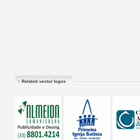
Related vector logos