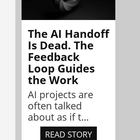
The AI Handoff
Is Dead. The
Feedback
Loop Guides
the Work
AI projects are
often talked
about as if t...
READ STORY