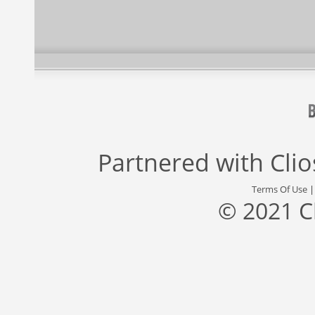
Partnered with
Cli
Terms Of Use
© 2021 C