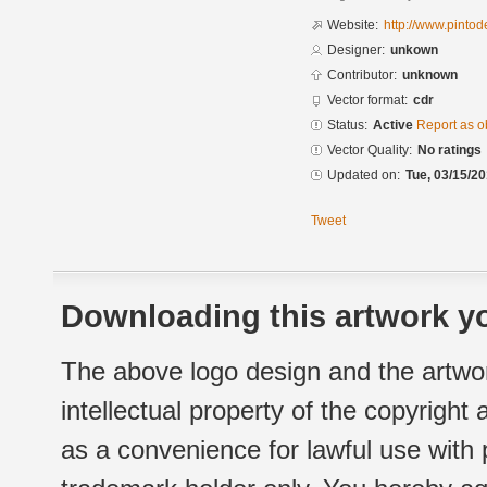
Website:
http://www.pinto
Designer:
unkown
Contributor:
unknown
Vector format:
cdr
Status:
Active
Report as o
Vector Quality:
No ratings
Updated on:
Tue, 03/15/20
Tweet
Downloading this artwork yo
The above logo design and the artwor
intellectual property of the copyright
as a convenience for lawful use with