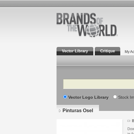
Vector Library
Critique
My Ac
Search
Vector Logo Library
Stock I
Pinturas Osel
B
Dow
in A