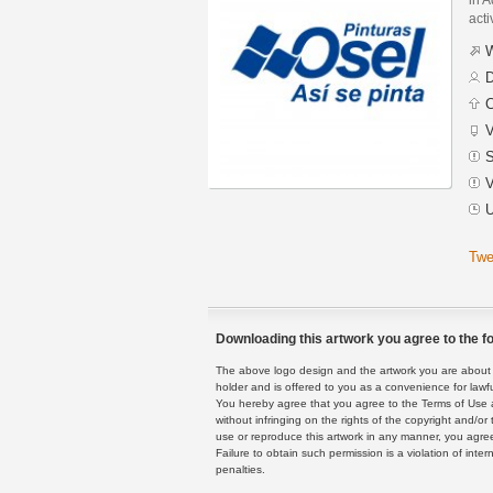
acti
W
D
C
V
S
V
U
Twe
Downloading this artwork you agree to the fo
The above logo design and the artwork you are about to
holder and is offered to you as a convenience for lawf
You hereby agree that you agree to the Terms of Use 
without infringing on the rights of the copyright and/
use or reproduce this artwork in any manner, you agree
Failure to obtain such permission is a violation of inte
penalties.