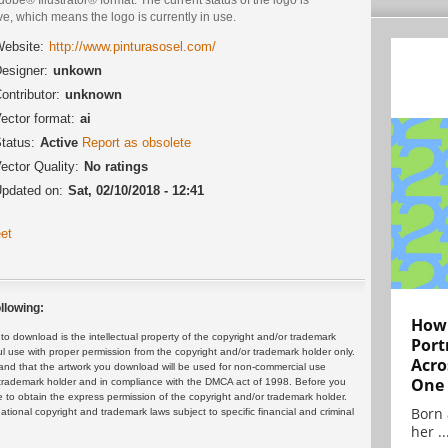
ve, which means the logo is currently in use.
ebsite:
http://www.pinturasosel.com/
esigner:
unkown
ontributor:
unknown
ector format:
ai
tatus:
Active
Report as obsolete
ector Quality:
No ratings
pdated on:
Sat, 02/10/2018 - 12:41
et
llowing:
How 
 download is the intellectual property of the copyright and/or trademark
Port
ul use with proper permission from the copyright and/or trademark holder only.
Acro
and that the artwork you download will be used for non-commercial use
One
or trademark holder and in compliance with the DMCA act of 1998. Before you
 to obtain the express permission of the copyright and/or trademark holder.
Born 
rnational copyright and trademark laws subject to specific financial and criminal
her ..