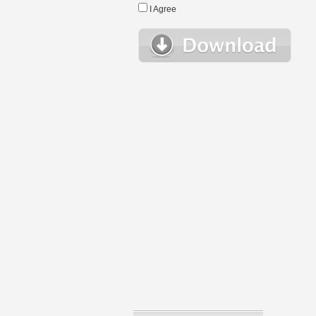
I Agree