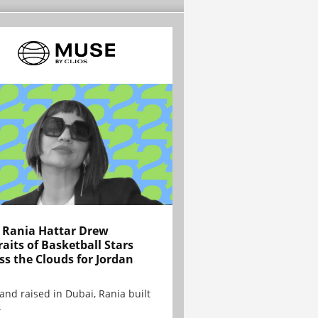
Rania Hattar Drew
raits of Basketball Stars
ss the Clouds for Jordan
and raised in Dubai, Rania built
.