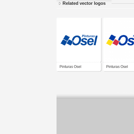
Related vector logos
Pinturas Osel
Pinturas Osel