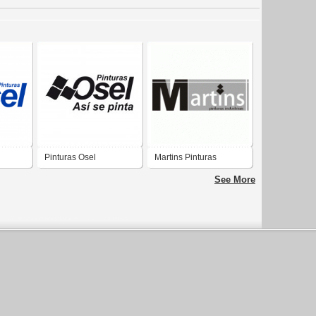
Pinturas Osel
Martins Pinturas
See More