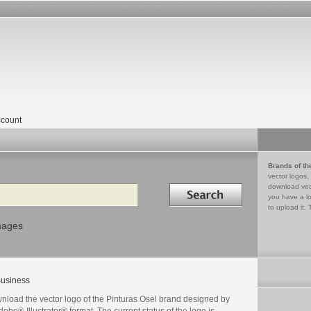
count
Brands of th
vector logos,
Search in
download vec
you have a lo
to upload it. 
mages
usiness
nload the vector logo of the Pinturas Osel brand designed by
dobe® Illustrator® format. The current status of the logo is