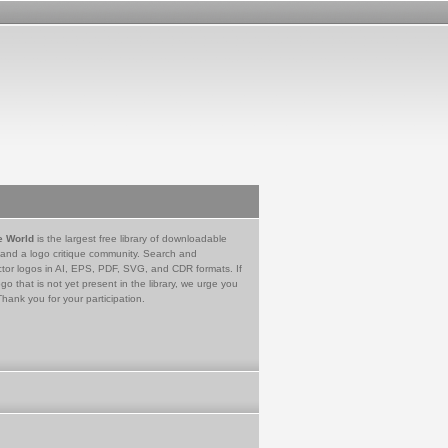
e World
is the largest free library of downloadable
 and a logo critique community. Search and
tor logos in AI, EPS, PDF, SVG, and CDR formats. If
go that is not yet present in the library, we urge you
Thank you for your participation.