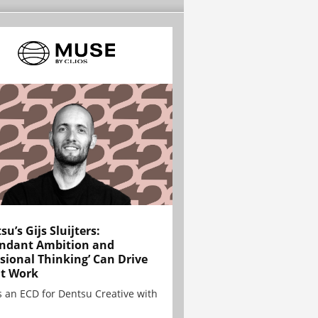
su’s Gijs Sluijters:
ndant Ambition and
sional Thinking’ Can Drive
t Work
is an ECD for Dentsu Creative with