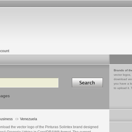
count
Brands of th
vector logos,
Search in
download vec
you have a lo
to upload it. 
mages
usiness
Venezuela
nload the vector logo of the Pinturas Solintex brand designed
José Gregorio Urbina in CorelDRAW® format. The current