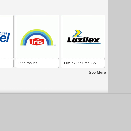
Pinturas Iris
Luzilex Pinturas, SA
See More