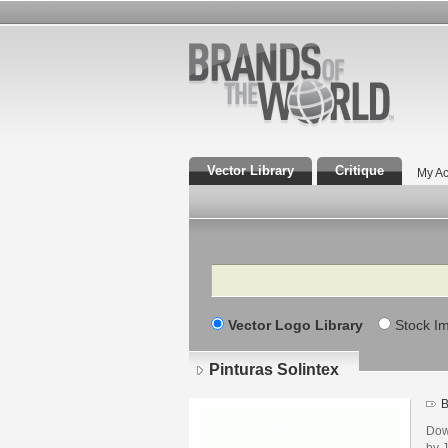
Vector Library
Critique
My Ac
Search
Vector Logo Library
Stock I
Pinturas Solintex
B
Dow
by 