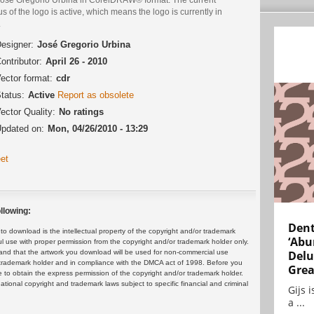
us of the logo is active, which means the logo is currently in
.
esigner:
José Gregorio Urbina
ontributor:
April 26 - 2010
ector format:
cdr
tatus:
Active
Report as obsolete
ector Quality:
No ratings
pdated on:
Mon, 04/26/2010 - 13:29
et
llowing:
Dent
 download is the intellectual property of the copyright and/or trademark
‘Abu
ul use with proper permission from the copyright and/or trademark holder only.
and that the artwork you download will be used for non-commercial use
Delu
or trademark holder and in compliance with the DMCA act of 1998. Before you
Grea
 to obtain the express permission of the copyright and/or trademark holder.
rnational copyright and trademark laws subject to specific financial and criminal
Gijs 
a ...