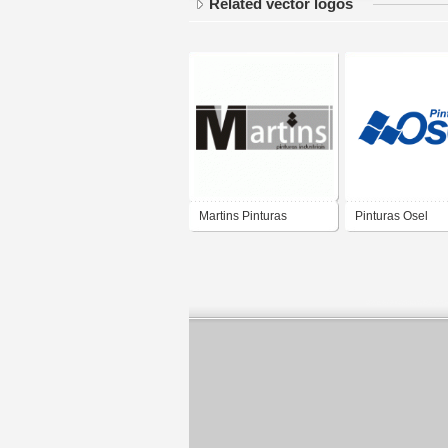
Related vector logos
Martins Pinturas
Pinturas Osel