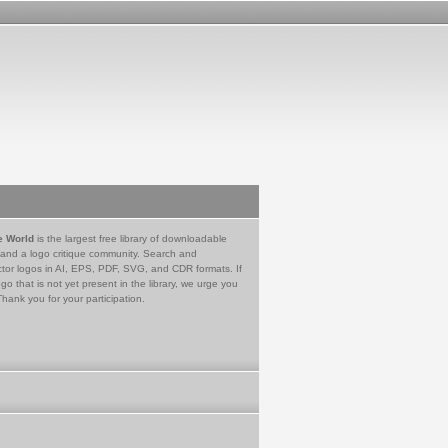
e World
is the largest free library of downloadable
 and a logo critique community. Search and
tor logos in AI, EPS, PDF, SVG, and CDR formats. If
go that is not yet present in the library, we urge you
Thank you for your participation.