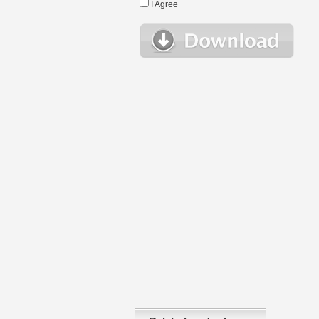
I Agree