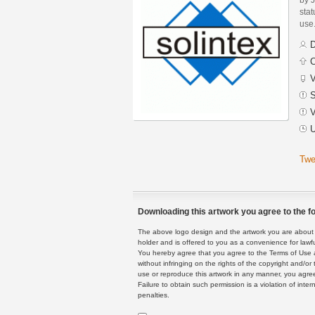
stat
use
D
C
V
S
V
U
Twe
Downloading this artwork you agree to the fo
The above logo design and the artwork you are about to
holder and is offered to you as a convenience for lawf
You hereby agree that you agree to the Terms of Use 
without infringing on the rights of the copyright and/
use or reproduce this artwork in any manner, you agree
Failure to obtain such permission is a violation of inte
penalties.