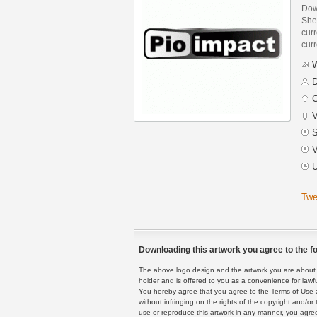
Dow
She
curr
curr
W
D
C
V
S
V
U
Twe
Downloading this artwork you agree to the fo
The above logo design and the artwork you are about to
holder and is offered to you as a convenience for lawf
You hereby agree that you agree to the Terms of Use 
without infringing on the rights of the copyright and/
use or reproduce this artwork in any manner, you agree