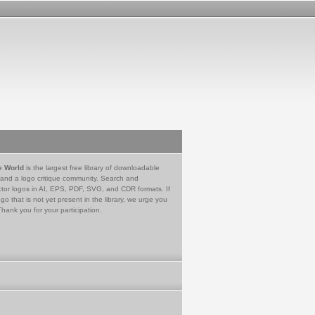
e World
is the largest free library of downloadable
 and a logo critique community. Search and
tor logos in AI, EPS, PDF, SVG, and CDR formats. If
go that is not yet present in the library, we urge you
Thank you for your participation.