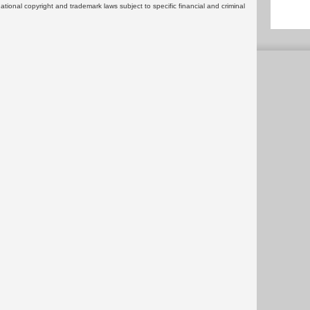
rnational copyright and trademark laws subject to specific financial and criminal