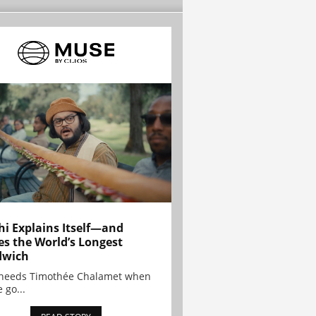
hi Explains Itself—and
es the World’s Longest
dwich
needs Timothée Chalamet when
 go...