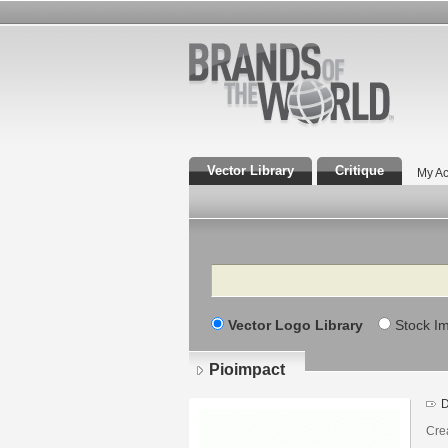
Vector Library
Critique
My Ac
Search
Vector Logo Library
Stock I
Pioimpact
D
Cre