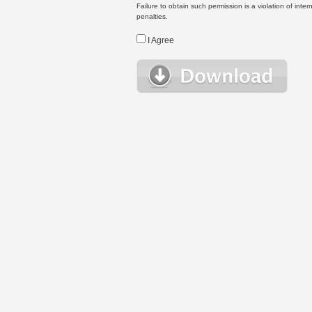
Failure to obtain such permission is a violation of inte
penalties.
I Agree