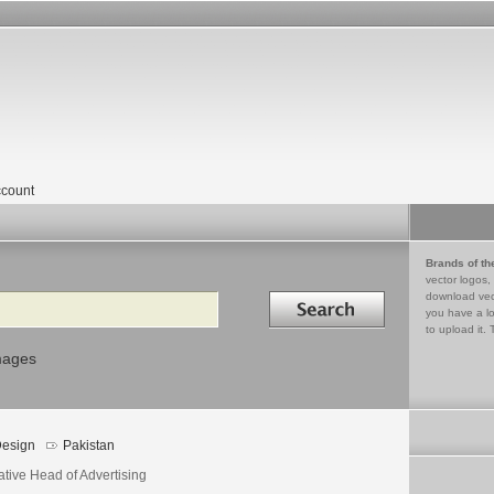
count
Brands of th
vector logos,
Search in
download vec
you have a lo
to upload it. 
mages
esign
Pakistan
ative Head of Advertising