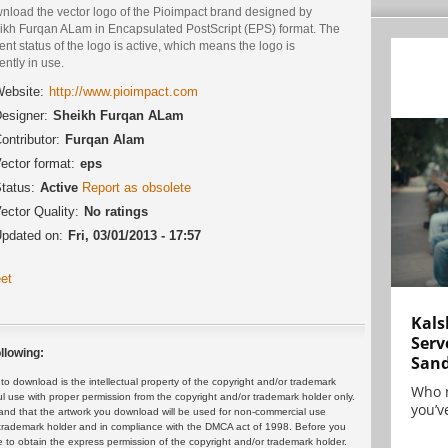
nload the vector logo of the Pioimpact brand designed by
ikh Furqan ALam in Encapsulated PostScript (EPS) format. The
ent status of the logo is active, which means the logo is
ently in use.
ebsite:
http://www.pioimpact.com
esigner:
Sheikh Furqan ALam
ontributor:
Furqan Alam
ector format:
eps
tatus:
Active
Report as obsolete
ector Quality:
No ratings
pdated on:
Fri, 03/01/2013 - 17:57
et
Kals
Serv
llowing:
San
 download is the intellectual property of the copyright and/or trademark
Who 
ul use with proper permission from the copyright and/or trademark holder only.
you’ve
and that the artwork you download will be used for non-commercial use
or trademark holder and in compliance with the DMCA act of 1998. Before you
 to obtain the express permission of the copyright and/or trademark holder.