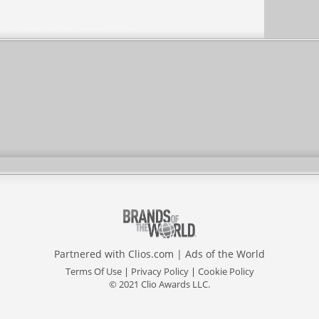
Partnered with
Clios.com
|
Ads of the World
Terms Of Use
|
Privacy Policy
|
Cookie Policy
© 2021 Clio Awards LLC.