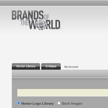
Vector Library
Critique
My Account
Search
Vector Logo Library
Stock Images