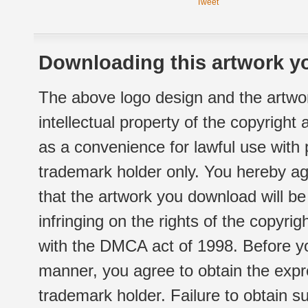
Tweet
Downloading this artwork yo
The above logo design and the artwor
intellectual property of the copyright
as a convenience for lawful use with
trademark holder only. You hereby ag
that the artwork you download will b
infringing on the rights of the copyr
with the DMCA act of 1998. Before yo
manner, you agree to obtain the expr
trademark holder. Failure to obtain su