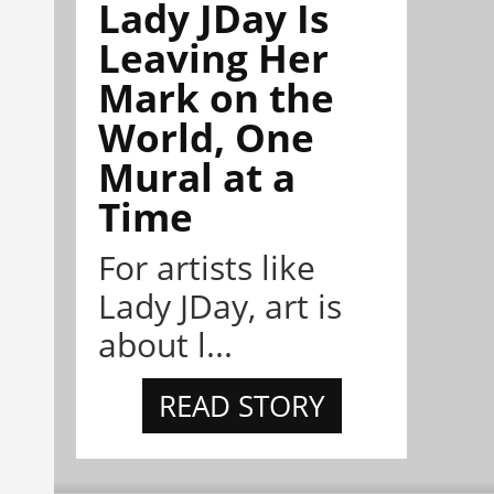
Lady JDay Is
Leaving Her
Mark on the
World, One
Mural at a
Time
For artists like
Lady JDay, art is
about l...
READ STORY