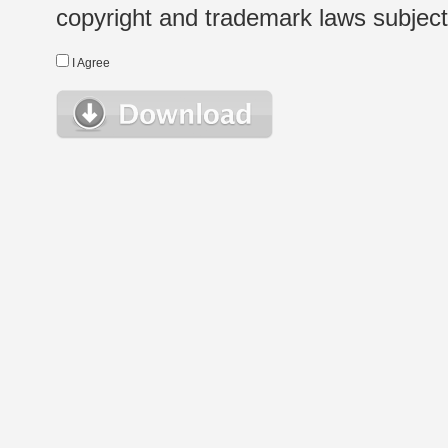
copyright and trademark laws subject t
I Agree