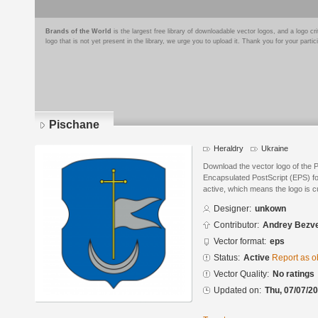
Brands of the World
is the largest free library of downloadable vector logos, and a logo
logo that is not yet present in the library, we urge you to upload it. Thank you for your partic
Pischane
Heraldry
Ukraine
Download the vector logo of the 
Encapsulated PostScript (EPS) for
active, which means the logo is cu
Designer:
unkown
Contributor:
Andrey Bezve
Vector format:
eps
Status:
Active
Report as o
Vector Quality:
No ratings
Updated on:
Thu, 07/07/20