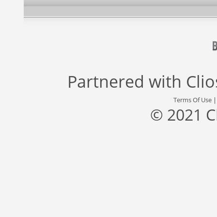
Partnered with
Cli
Terms Of Use
© 2021 C