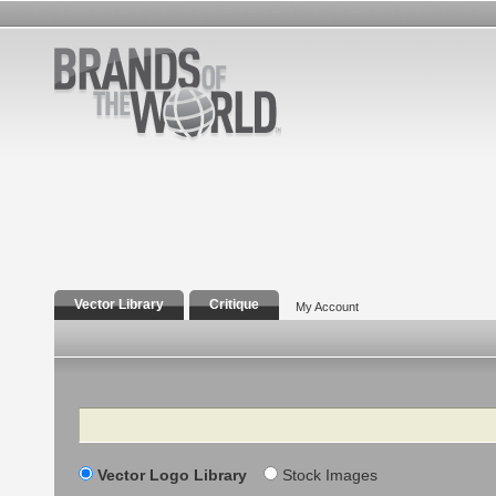
Vector Library
Critique
My Account
Search
Vector Logo Library
Stock Images