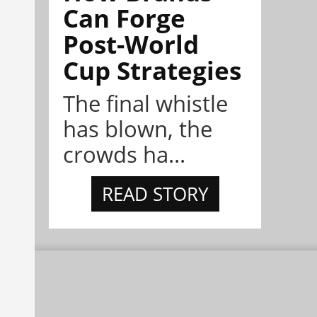
Can Forge
Post-World
Cup Strategies
The final whistle
has blown, the
crowds ha...
READ STORY