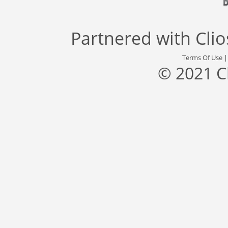
Partnered with
Cli
Terms Of Use
© 2021 C