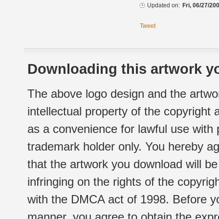
Updated on:
Fri, 06/27/20
Tweet
Downloading this artwork yo
The above logo design and the artwor
intellectual property of the copyright
as a convenience for lawful use with
trademark holder only. You hereby ag
that the artwork you download will b
infringing on the rights of the copyr
with the DMCA act of 1998. Before yo
manner, you agree to obtain the expr