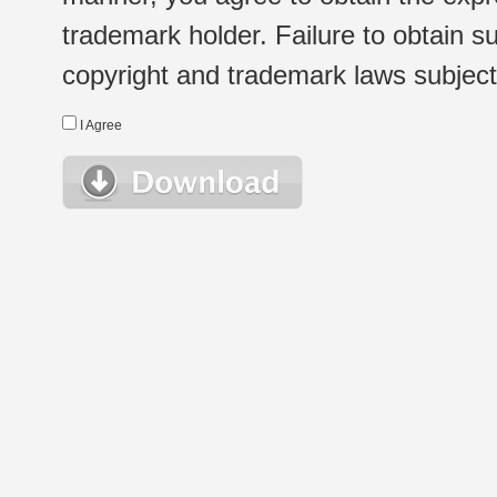
trademark holder. Failure to obtain su
copyright and trademark laws subject t
I Agree