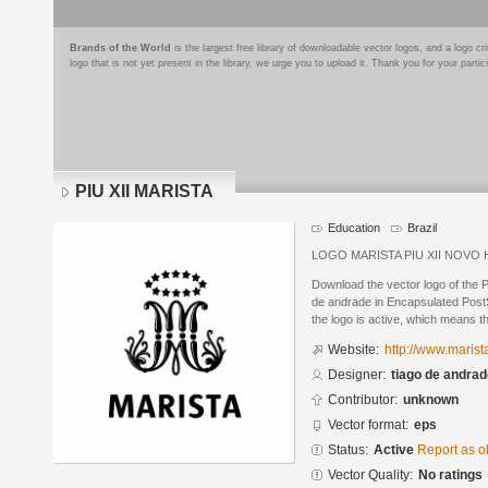
Brands of the World
is the largest free library of downloadable vector logos, and a logo
logo that is not yet present in the library, we urge you to upload it. Thank you for your partic
PIU XII MARISTA
Education
Brazil
LOGO MARISTA PIU XII NOV
Download the vector logo of the 
de andrade in Encapsulated PostS
the logo is active, which means th
Website:
http://www.marist
Designer:
tiago de andra
Contributor:
unknown
Vector format:
eps
Status:
Active
Report as o
Vector Quality:
No ratings