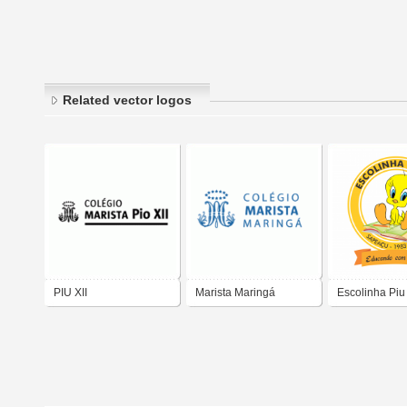
Related vector logos
PIU XII
Marista Maringá
Escolinha Piu
Colégio
Sapeaçu