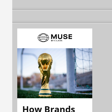
How Brands