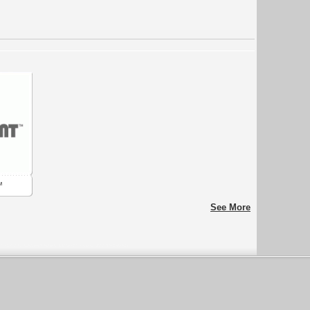
™
See More