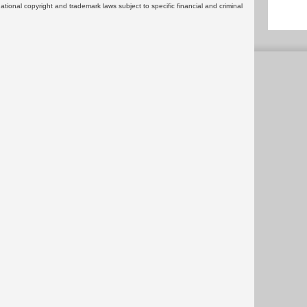
rnational copyright and trademark laws subject to specific financial and criminal