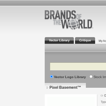
Vector Library
Critique
My Ac
Search
Vector Logo Library
Stock I
Pixel Basement™
D
Typ