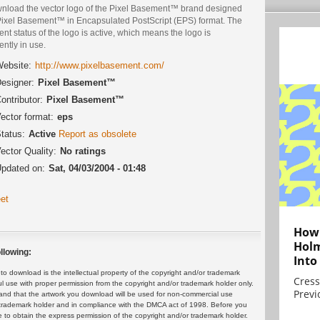
nload the vector logo of the Pixel Basement™ brand designed
Pixel Basement™ in Encapsulated PostScript (EPS) format. The
ent status of the logo is active, which means the logo is
ently in use.
ebsite:
http://www.pixelbasement.com/
esigner:
Pixel Basement™
ontributor:
Pixel Basement™
ector format:
eps
tatus:
Active
Report as obsolete
ector Quality:
No ratings
pdated on:
Sat, 04/03/2004 - 01:48
et
How 
Holm
llowing:
Into
 download is the intellectual property of the copyright and/or trademark
Cress
ul use with proper permission from the copyright and/or trademark holder only.
Previ
and that the artwork you download will be used for non-commercial use
or trademark holder and in compliance with the DMCA act of 1998. Before you
 to obtain the express permission of the copyright and/or trademark holder.