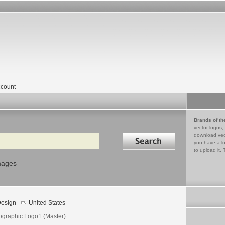
count
Brands of th
vector logos,
Search in
download vec
you have a lo
to upload it. 
mages
esign
United States
ographic Logo1 (Master)