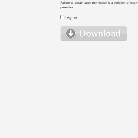
Failure to obtain such permission is a violation of inte
penalties.
I Agree