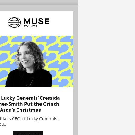
Lucky Generals’ Cressida
es-Smith Put the Grinch
 Asda’s Christmas
ida is CEO of Lucky Generals.
ou...