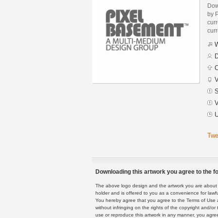
Dow
by 
curr
curr
W
D
C
V
S
V
U
Twe
Downloading this artwork you agree to the fo
The above logo design and the artwork you are about to
holder and is offered to you as a convenience for lawf
You hereby agree that you agree to the Terms of Use 
without infringing on the rights of the copyright and/
use or reproduce this artwork in any manner, you agree