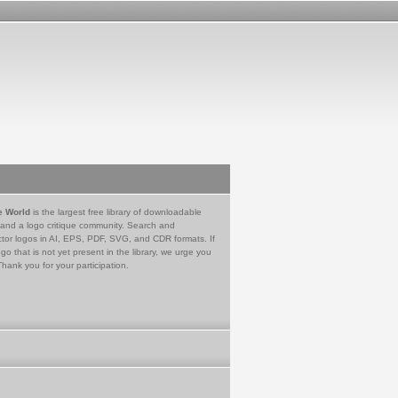
e World
is the largest free library of downloadable
 and a logo critique community. Search and
tor logos in AI, EPS, PDF, SVG, and CDR formats. If
go that is not yet present in the library, we urge you
Thank you for your participation.