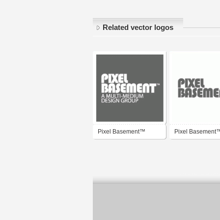
Related vector logos
Pixel Basement™
Pixel Basement