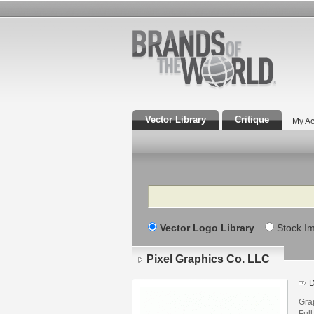
Vector Library
Critique
My Ac
Search
Vector Logo Library
Stock I
Pixel Graphics Co. LLC
D
Grap
Ful