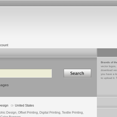
count
Brands of th
vector logos,
Search in
download vec
you have a lo
to upload it. 
mages
esign
United States
hic Design, Offset Printing, Digital Printing, Textile Printing,
l Color Banners