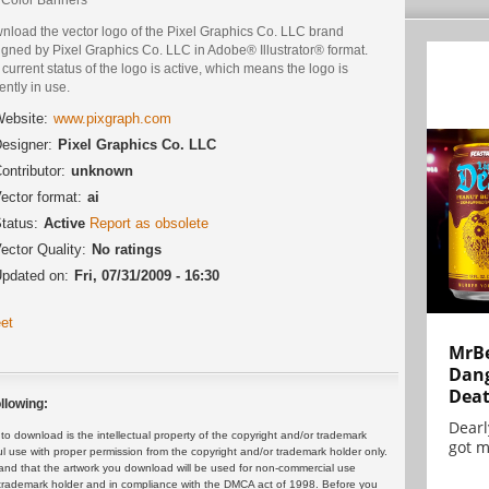
nload the vector logo of the Pixel Graphics Co. LLC brand
igned by Pixel Graphics Co. LLC in Adobe® Illustrator® format.
current status of the logo is active, which means the logo is
ently in use.
ebsite:
www.pixgraph.com
esigner:
Pixel Graphics Co. LLC
ontributor:
unknown
ector format:
ai
tatus:
Active
Report as obsolete
ector Quality:
No ratings
pdated on:
Fri, 07/31/2009 - 16:30
et
MrBe
Dang
Dea
llowing:
Dearl
 download is the intellectual property of the copyright and/or trademark
got m
ul use with proper permission from the copyright and/or trademark holder only.
and that the artwork you download will be used for non-commercial use
or trademark holder and in compliance with the DMCA act of 1998. Before you