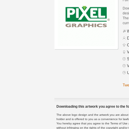
Dow
des
The 
curr
W
D
C
V
S
V
U
Twe
Downloading this artwork you agree to the fo
The above logo design and the artwork you are about to
holder and is offered to you as a convenience for lawf
You hereby agree that you agree to the Terms of Use 
without infringing on the rights of the copyright and/