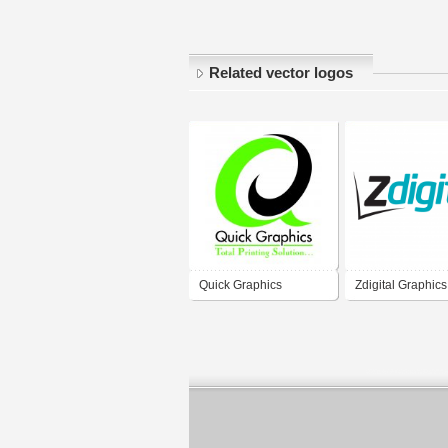
Related vector logos
Quick Graphics
Zdigital Graphics