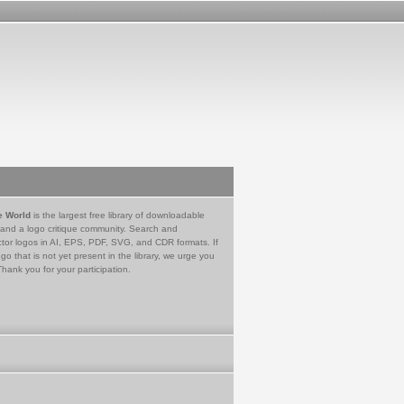
e World
is the largest free library of downloadable
 and a logo critique community. Search and
tor logos in AI, EPS, PDF, SVG, and CDR formats. If
go that is not yet present in the library, we urge you
Thank you for your participation.