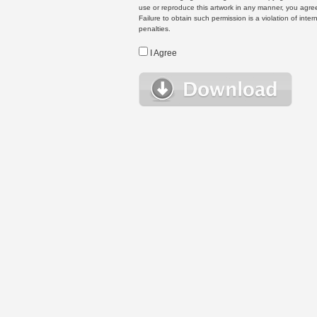
use or reproduce this artwork in any manner, you agree
Failure to obtain such permission is a violation of inte
penalties.
I Agree