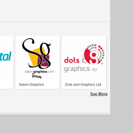
Salon-Graphics
Dots and Graphics Ltd.
See More