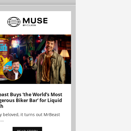
ast Buys ‘the World’s Most
erous Biker Bar’ for Liquid
th
y beloved, it turns out MrBeast
...