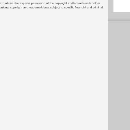
 to obtain the express permission of the copyright and/or trademark holder.
rnational copyright and trademark laws subject to specific financial and criminal