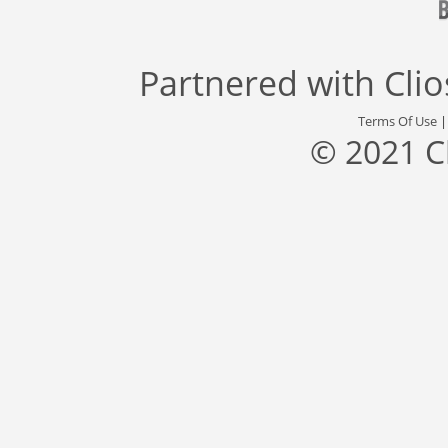
Partnered with
Cli
Terms Of Use
© 2021 C