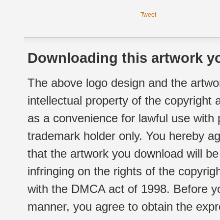
Tweet
Downloading this artwork yo
The above logo design and the artwor
intellectual property of the copyright
as a convenience for lawful use with
trademark holder only. You hereby ag
that the artwork you download will b
infringing on the rights of the copyr
with the DMCA act of 1998. Before yo
manner, you agree to obtain the expr