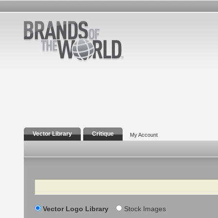
Vector Library
Critique
My Account
Search
Vector Logo Library
Stock Images