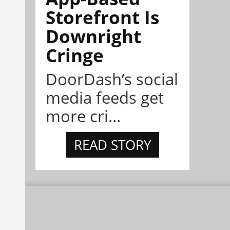
Storefront Is
Downright
Cringe
DoorDash’s social
media feeds get
more cri...
READ STORY