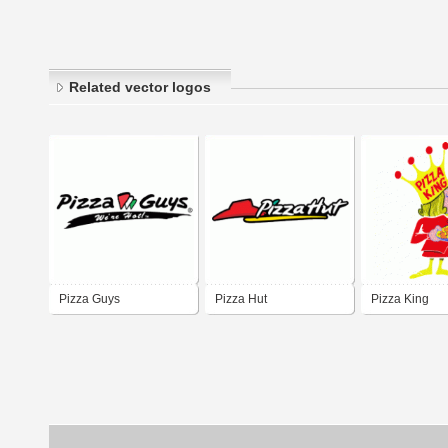
Related vector logos
Pizza Guys
Pizza Hut
Pizza King