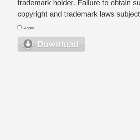
trademark holder. Failure to obtain su
copyright and trademark laws subject t
I Agree