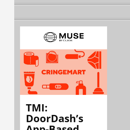
TMI:
DoorDash’s
App-Based