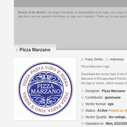
Brands of the World
is the largest free library of downloadable vector logos, and a logo
logo that is not yet present in the library, we urge you to upload it. Thank you for your partic
Pizza Marzano
Food, Drinks
Indonesia
Pizza Marzano Logo
Download the vector logo of the
Marzano in Encapsulated PostScri
the logo is active, which means th
Designer:
Pizza Marzano
Contributor:
gusmaow
Vector format:
eps
Status:
Active
Report as o
Vector Quality:
No ratings
Updated on:
Mon, 02/23/2