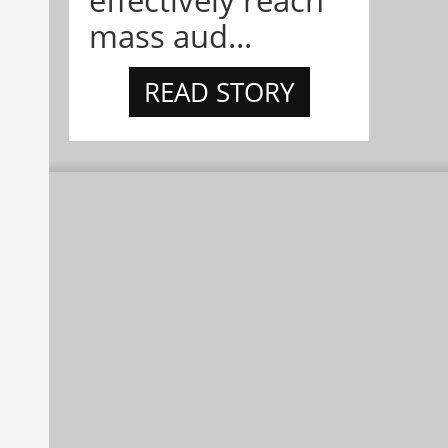
effectively reach
mass aud...
READ STORY