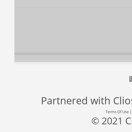
Partnered with
Cli
Terms Of Use
© 2021 C