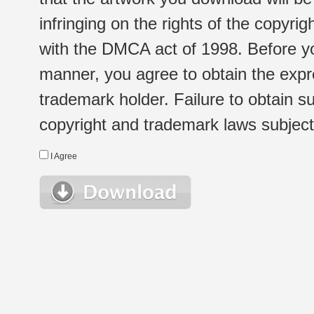
infringing on the rights of the copyr
with the DMCA act of 1998. Before yo
manner, you agree to obtain the expr
trademark holder. Failure to obtain su
copyright and trademark laws subject t
I Agree