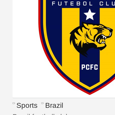
Sports
Brazil