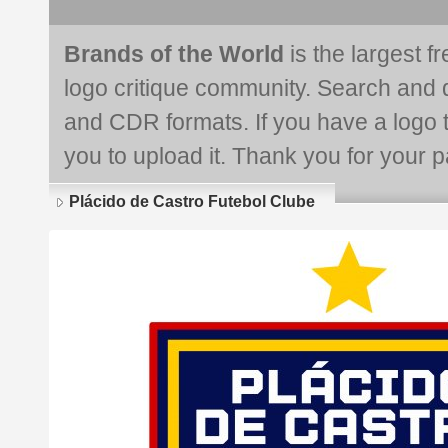
Brands of the World
is the largest f
logo critique community. Search and 
and CDR formats. If you have a logo th
you to upload it. Thank you for your pa
Plácido de Castro Futebol Clube