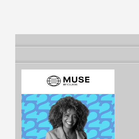
Futebol Clube
Futebol Clube
Futebol Clube