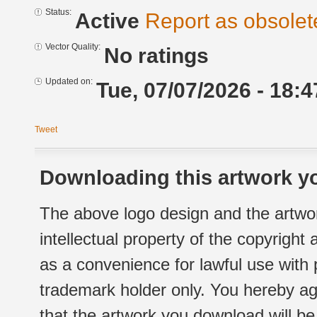
Status:
Active
Report as obsolet
Vector Quality:
No ratings
Updated on:
Tue, 07/07/2026 - 18:4
Tweet
Downloading this artwork yo
The above logo design and the artwor
intellectual property of the copyright
as a convenience for lawful use with
trademark holder only. You hereby ag
that the artwork you download will b