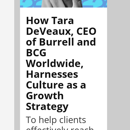
How Tara
DeVeaux, CEO
of Burrell and
BCG
Worldwide,
Harnesses
Culture as a
Growth
Strategy
To help clients