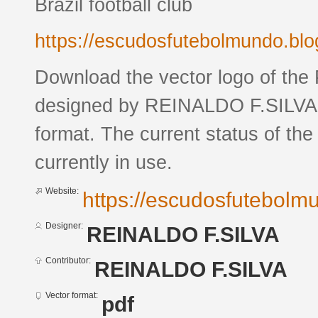
Brazil football club
https://escudosfutebolmundo.bl
Download the vector logo of the
designed by REINALDO F.SILVA 
format. The current status of the
currently in use.
Website:
https://escudosfutebol
Designer:
REINALDO F.SILVA
Contributor:
REINALDO F.SILVA
Vector format:
pdf