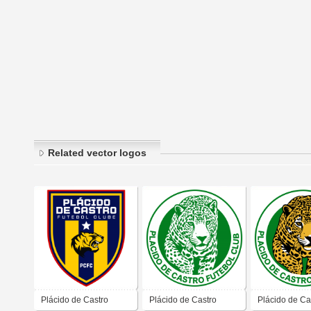
Related vector logos
Plácido de Castro
Plácido de Castro
Plácido de Ca