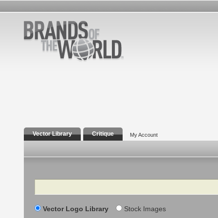
Vector Library
Critique
My Account
Search
Vector Logo Library
Stock Images