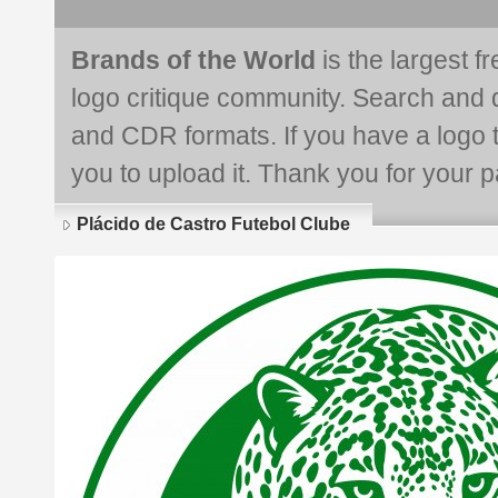
Brands of the World
is the largest f
logo critique community. Search and 
and CDR formats. If you have a logo th
you to upload it. Thank you for your pa
Plácido de Castro Futebol Clube