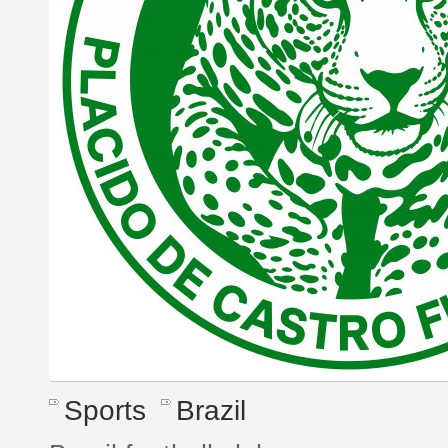
Sports
Brazil