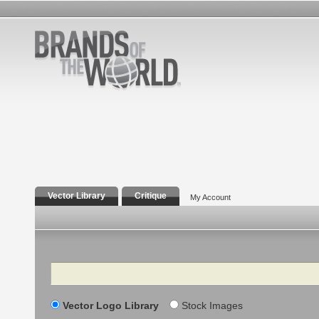
Vector Library
Critique
My Account
Search
Vector Logo Library
Stock Images