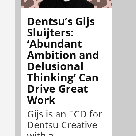
Dentsu’s Gijs
Sluijters:
‘Abundant
Ambition and
Delusional
Thinking’ Can
Drive Great
Work
Gijs is an ECD for
Dentsu Creative
with a ...