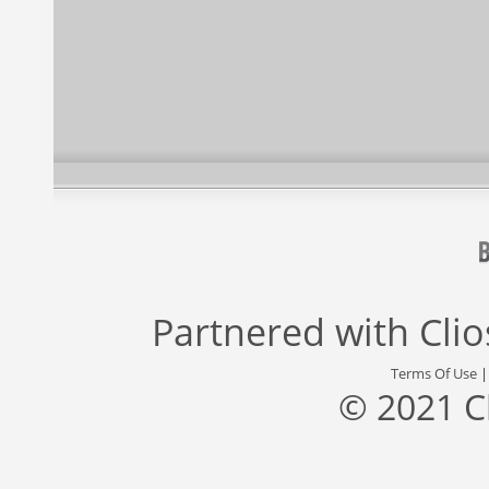
Partnered with
Cli
Terms Of Use
© 2021 C