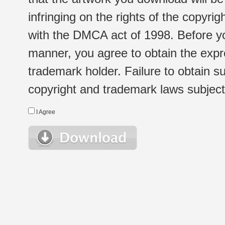
infringing on the rights of the copyr
with the DMCA act of 1998. Before yo
manner, you agree to obtain the expr
trademark holder. Failure to obtain su
copyright and trademark laws subject t
I Agree