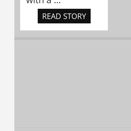
READ STORY