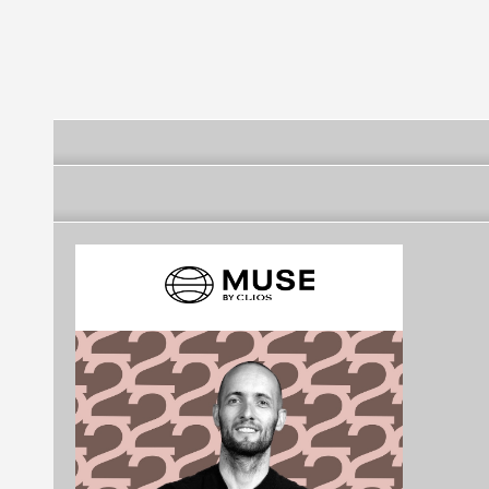
Futebol Clube
Futebol Clube
Futebol Clube