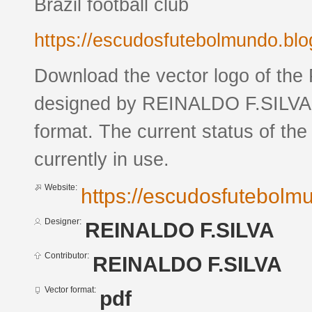
Brazil football club
https://escudosfutebolmundo.bl
Download the vector logo of the
designed by REINALDO F.SILVA 
format. The current status of the
currently in use.
Website:
https://escudosfutebol
Designer:
REINALDO F.SILVA
Contributor:
REINALDO F.SILVA
Vector format:
pdf