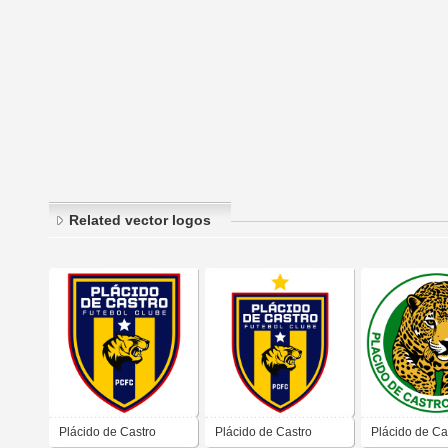
Related vector logos
Plácido de Castro
Plácido de Castro
Plácido de Ca