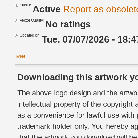
Status:
Active
Report as obsolet
Vector Quality:
No ratings
Updated on:
Tue, 07/07/2026 - 18:4
Tweet
Downloading this artwork yo
The above logo design and the artwor
intellectual property of the copyright
as a convenience for lawful use with
trademark holder only. You hereby ag
that the artwork you download will b