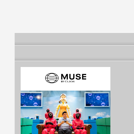
Futebol Clube
Futebol Clube
Futebol Clube