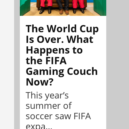
The World Cup
Is Over. What
Happens to
the FIFA
Gaming Couch
Now?
This year’s
summer of
soccer saw FIFA
expa...