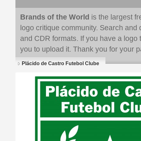
Brands of the World
is the largest f
logo critique community. Search and 
and CDR formats. If you have a logo th
you to upload it. Thank you for your pa
Plácido de Castro Futebol Clube