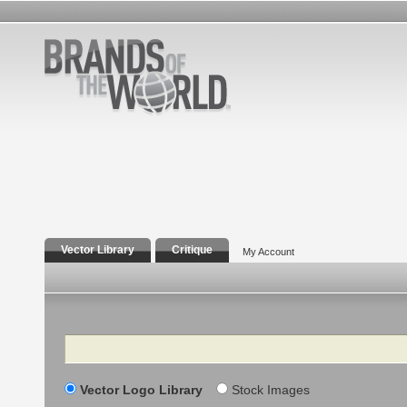
Vector Library
Critique
My Account
Search
Vector Logo Library
Stock Images