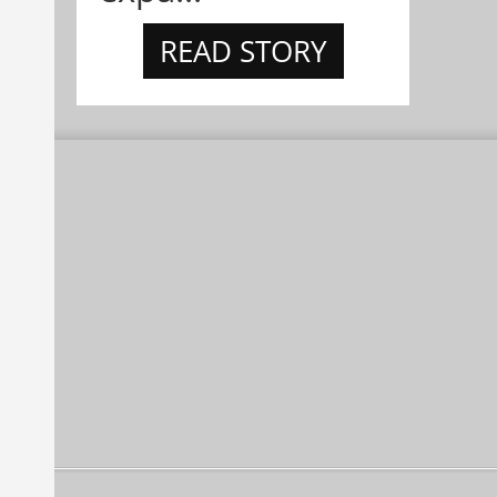
READ STORY