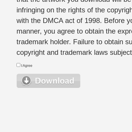
infringing on the rights of the copyr
with the DMCA act of 1998. Before yo
manner, you agree to obtain the expr
trademark holder. Failure to obtain su
copyright and trademark laws subject t
I Agree