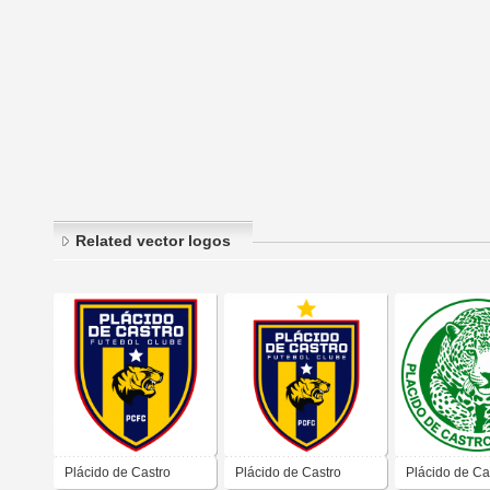
Related vector logos
Plácido de Castro
Plácido de Castro
Plácido de Ca