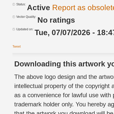
Status:
Active
Report as obsolet
Vector Quality:
No ratings
Updated on:
Tue, 07/07/2026 - 18:4
Tweet
Downloading this artwork yo
The above logo design and the artwor
intellectual property of the copyright
as a convenience for lawful use with
trademark holder only. You hereby ag
that the artwork you download will b