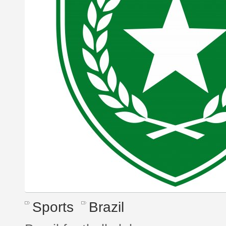
Sports
Brazil