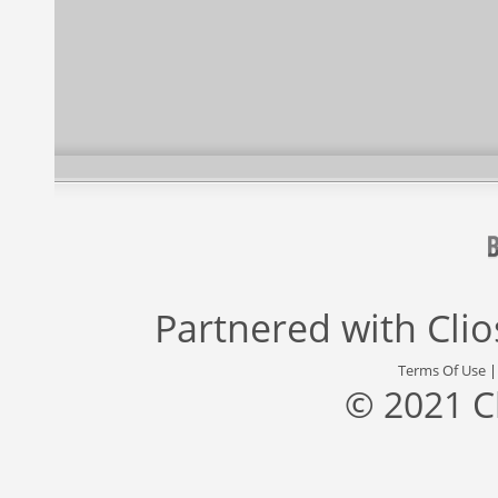
Partnered with
Cli
Terms Of Use
© 2021 C