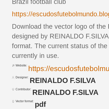
Brazil football club
https://escudosfutebolmundo.bl
Download the vector logo of the
designed by REINALDO F.SILVA 
format. The current status of the
currently in use.
Website:
https://escudosfutebol
Designer:
REINALDO F.SILVA
Contributor:
REINALDO F.SILVA
Vector format:
pdf