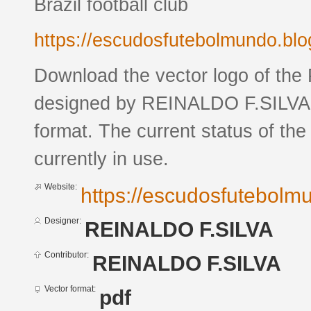
Brazil football club
https://escudosfutebolmundo.bl
Download the vector logo of the
designed by REINALDO F.SILVA 
format. The current status of the
currently in use.
Website:
https://escudosfutebol
Designer:
REINALDO F.SILVA
Contributor:
REINALDO F.SILVA
Vector format:
pdf