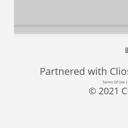
Partnered with
Cli
Terms Of Use
© 2021 C