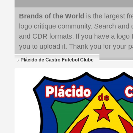
Brands of the World
is the largest f
logo critique community. Search and 
and CDR formats. If you have a logo th
you to upload it. Thank you for your pa
Plácido de Castro Futebol Clube