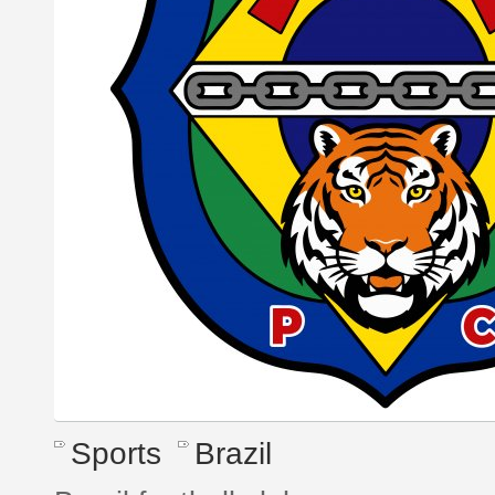
Sports
Brazil