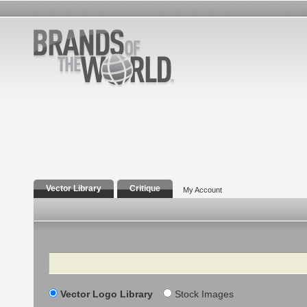
Vector Library
Critique
My Account
Search
Vector Logo Library
Stock Images