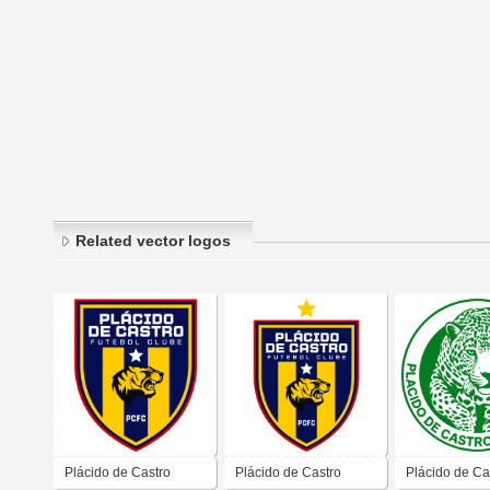
Related vector logos
Plácido de Castro
Plácido de Castro
Plácido de Ca