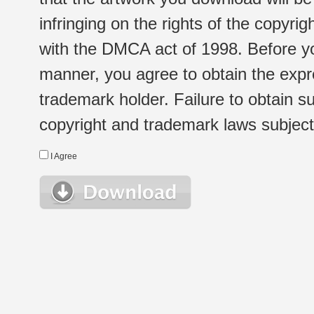
infringing on the rights of the copyr
with the DMCA act of 1998. Before yo
manner, you agree to obtain the expr
trademark holder. Failure to obtain su
copyright and trademark laws subject t
I Agree