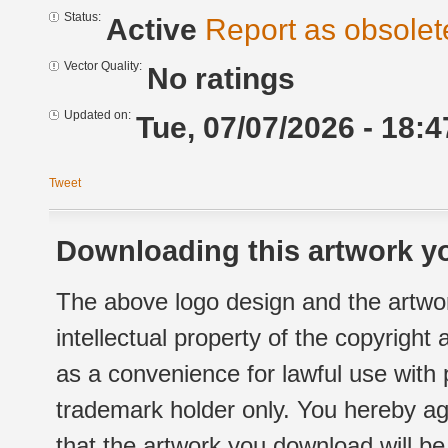
Status:
Active
Report as obsolet
Vector Quality:
No ratings
Updated on:
Tue, 07/07/2026 - 18:4
Tweet
Downloading this artwork yo
The above logo design and the artwor
intellectual property of the copyright
as a convenience for lawful use with
trademark holder only. You hereby ag
that the artwork you download will b