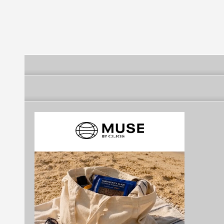
Futebol Clube
Futebol Clube
Futebol Clube