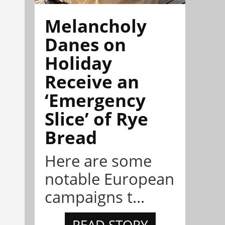
Melancholy
Danes on
Holiday
Receive an
‘Emergency
Slice’ of Rye
Bread
Here are some
notable European
campaigns t...
READ STORY