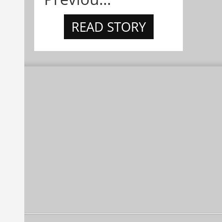
READ STORY