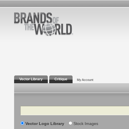
Vector Library
Critique
My Account
Search
Vector Logo Library
Stock Images