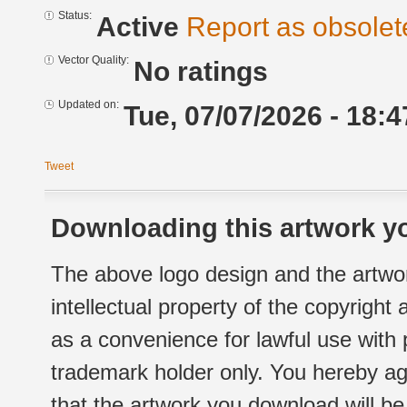
Status:
Active
Report as obsolet
Vector Quality:
No ratings
Updated on:
Tue, 07/07/2026 - 18:4
Tweet
Downloading this artwork yo
The above logo design and the artwor
intellectual property of the copyright
as a convenience for lawful use with
trademark holder only. You hereby ag
that the artwork you download will b