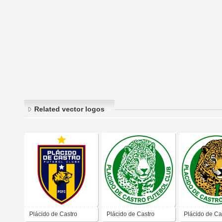
Related vector logos
Plácido de Castro
Plácido de Castro
Plácido de Ca