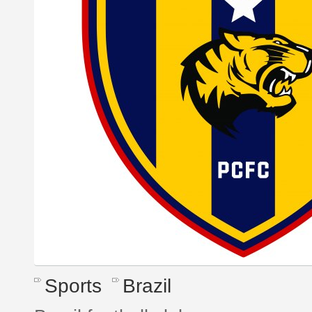
Sports
Brazil