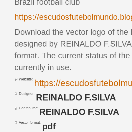
Brazil football club
https://escudosfutebolmundo.bl
Download the vector logo of the
designed by REINALDO F.SILVA 
format. The current status of the
currently in use.
Website:
https://escudosfutebol
Designer:
REINALDO F.SILVA
Contributor:
REINALDO F.SILVA
Vector format:
pdf