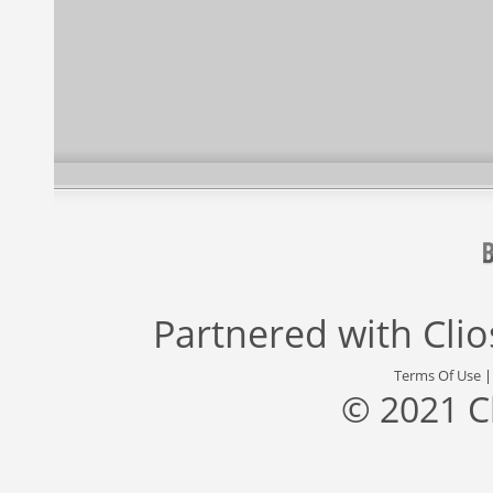
Partnered with
Cli
Terms Of Use
© 2021 C