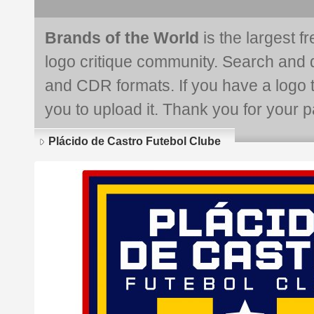
Brands of the World
is the largest f
logo critique community. Search and 
and CDR formats. If you have a logo th
you to upload it. Thank you for your pa
Plácido de Castro Futebol Clube