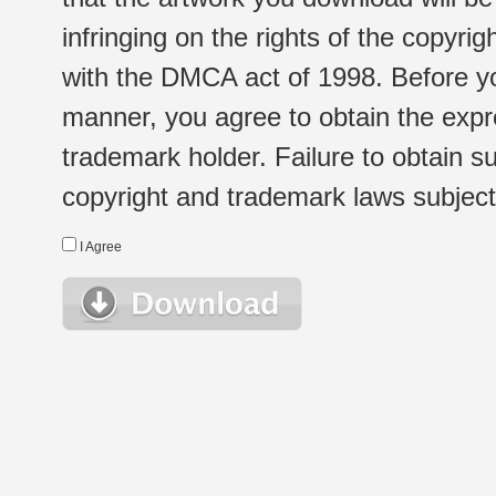
infringing on the rights of the copyr
with the DMCA act of 1998. Before yo
manner, you agree to obtain the expr
trademark holder. Failure to obtain su
copyright and trademark laws subject t
I Agree