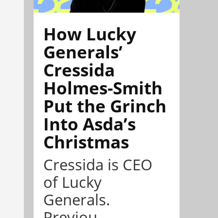
How Lucky
Generals’
Cressida
Holmes-Smith
Put the Grinch
Into Asda’s
Christmas
Cressida is CEO
of Lucky
Generals.
Previou...