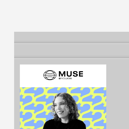
Futebol Clube
Futebol Clube
Futebol Clube