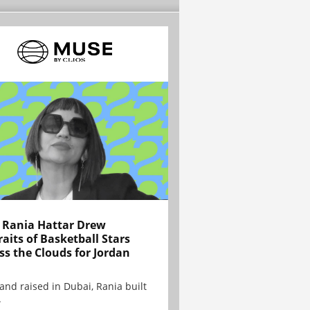
Rania Hattar Drew
raits of Basketball Stars
ss the Clouds for Jordan
and raised in Dubai, Rania built
.