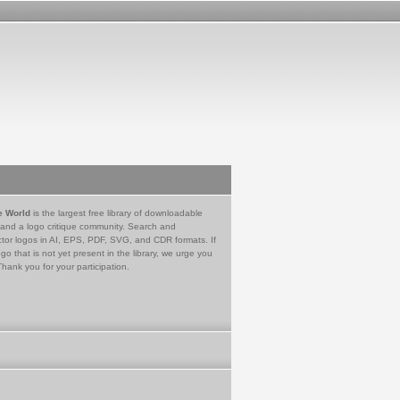
e World
is the largest free library of downloadable
 and a logo critique community. Search and
tor logos in AI, EPS, PDF, SVG, and CDR formats. If
go that is not yet present in the library, we urge you
Thank you for your participation.