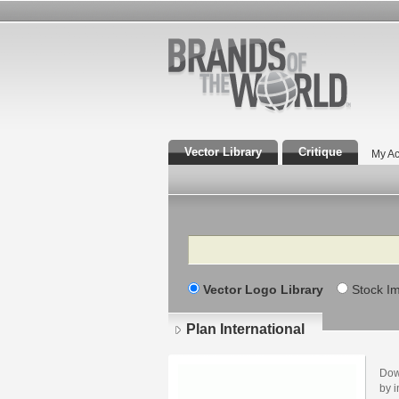
Vector Library
Critique
My Ac
Search
Vector Logo Library
Stock I
Plan International
Dow
by i