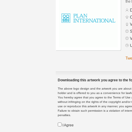
the 
D
C
V
S
V
U
Twe
Downloading this artwork you agree to the fo
The above logo design and the artwork you are about to
holder and is offered to you as a convenience for lawf
You hereby agree that you agree to the Terms of Use 
without infringing on the rights of the copyright and/
use or reproduce this artwork in any manner, you agree
Failure to obtain such permission is a violation of inte
penalties.
I Agree