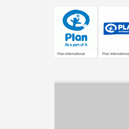
Plan International
Plan Internationa