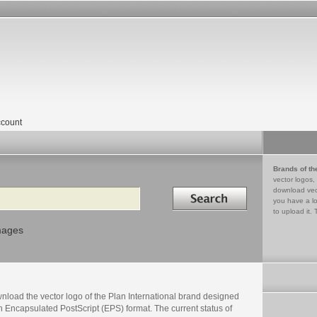
count
Brands of th
vector logos,
Search in
download vec
you have a lo
to upload it. 
mages
nload the vector logo of the Plan International brand designed
n Encapsulated PostScript (EPS) format. The current status of