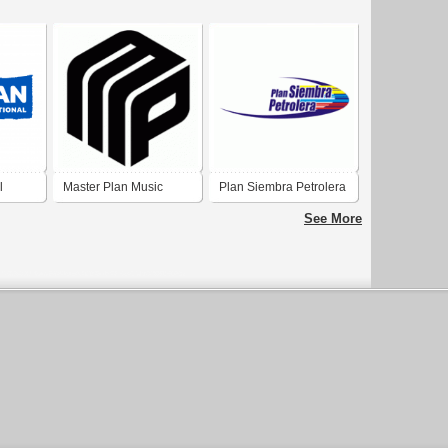
l
Master Plan Music
Plan Siembra Petrolera
Group
See More