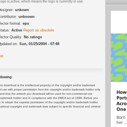
logo is active, which means the logo is currently in use.
esigner:
unkown
ontributor:
unknown
ector format:
eps
tatus:
Active
Report as obsolete
ector Quality:
No ratings
pdated on:
Sun, 01/25/2004 - 07:48
et
llowing:
 download is the intellectual property of the copyright and/or trademark
ul use with proper permission from the copyright and/or trademark holder only.
How 
and that the artwork you download will be used for non-commercial use
Port
or trademark holder and in compliance with the DMCA act of 1998. Before you
Acro
 to obtain the express permission of the copyright and/or trademark holder.
rnational copyright and trademark laws subject to specific financial and criminal
One
Born 
her ..