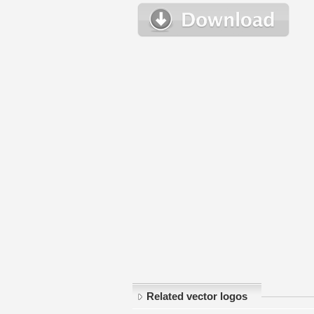
Related vector logos