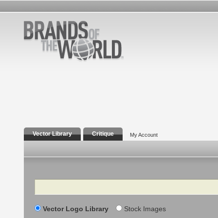
Vector Library
Critique
My Account
Search
Vector Logo Library
Stock Images