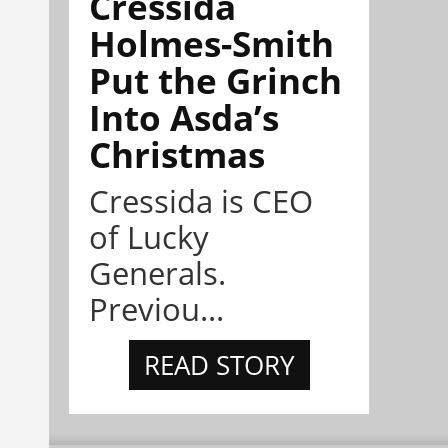
Cressida
Holmes-Smith
Put the Grinch
Into Asda’s
Christmas
Cressida is CEO
of Lucky
Generals.
Previou...
READ STORY