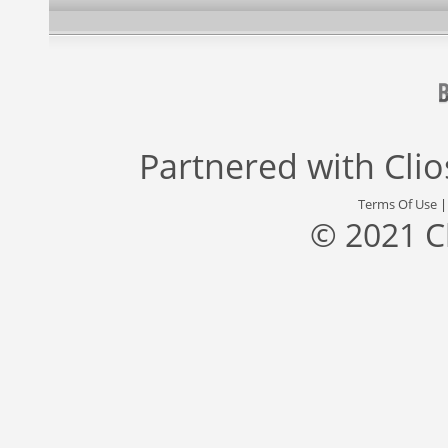
Partnered with
Cli
Terms Of Use
© 2021 C