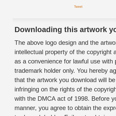
Tweet
Downloading this artwork yo
The above logo design and the artwor
intellectual property of the copyright
as a convenience for lawful use with
trademark holder only. You hereby ag
that the artwork you download will b
infringing on the rights of the copyr
with the DMCA act of 1998. Before yo
manner, you agree to obtain the expr