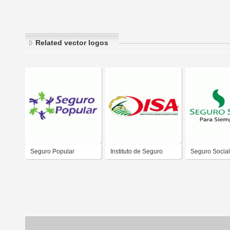
Related vector logos
Seguro Popular
Instituto de Seguro
Seguro Social
Agropecuario