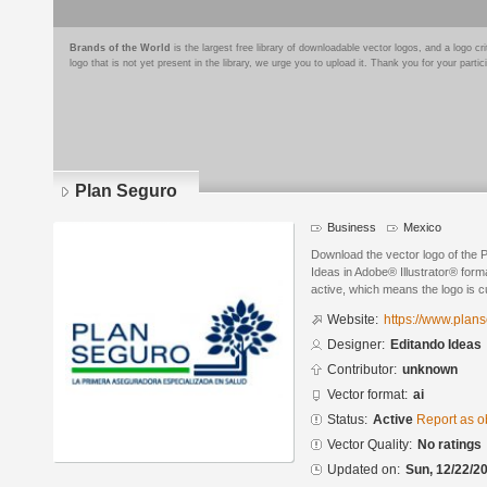
Brands of the World
is the largest free library of downloadable vector logos, and a logo
logo that is not yet present in the library, we urge you to upload it. Thank you for your partic
Plan Seguro
Business
Mexico
Download the vector logo of the 
Ideas in Adobe® Illustrator® forma
active, which means the logo is cu
Website:
https://www.plan
Designer:
Editando Ideas
Contributor:
unknown
Vector format:
ai
Status:
Active
Report as o
Vector Quality:
No ratings
Updated on:
Sun, 12/22/20