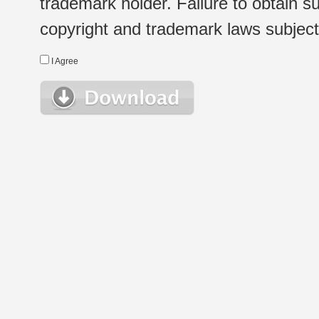
trademark holder. Failure to obtain su
copyright and trademark laws subject t
I Agree