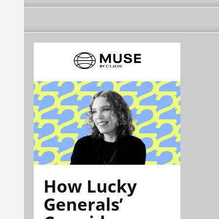
How Lucky
Generals’