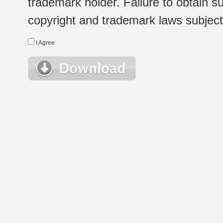
trademark holder. Failure to obtain su
copyright and trademark laws subject t
I Agree