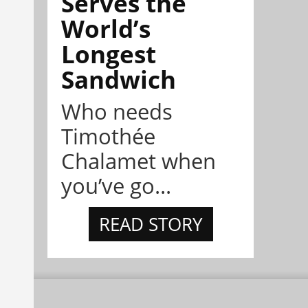
Serves the
World’s
Longest
Sandwich
Who needs
Timothée
Chalamet when
you’ve go...
READ STORY