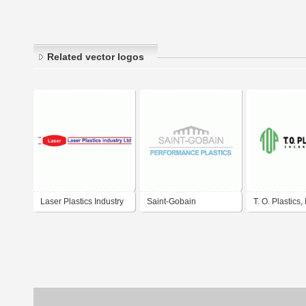
Related vector logos
Laser Plastics Industry
Saint-Gobain
T. O. Plastics, 
Performance Plastics