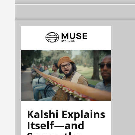
Kalshi Explains
Itself—and