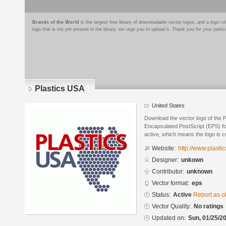
Brands of the World
is the largest free library of downloadable vector logos, and a logo
logo that is not yet present in the library, we urge you to upload it. Thank you for your partic
Plastics USA
United States
Download the vector logo of the 
Encapsulated PostScript (EPS) for
active, which means the logo is cu
Website:
http://www.plasti
Designer:
unkown
Contributor:
unknown
Vector format:
eps
Status:
Active
Report as o
Vector Quality:
No ratings
Updated on:
Sun, 01/25/20