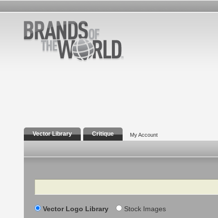
Vector Library
Critique
My Account
Search
Vector Logo Library
Stock Images