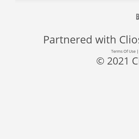
Partnered with
Cli
Terms Of Use
© 2021 C