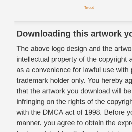
Tweet
Downloading this artwork yo
The above logo design and the artwor
intellectual property of the copyright
as a convenience for lawful use with
trademark holder only. You hereby ag
that the artwork you download will b
infringing on the rights of the copyr
with the DMCA act of 1998. Before yo
manner, you agree to obtain the expr