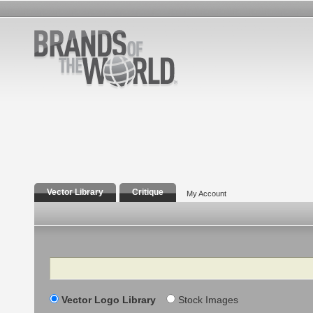
Vector Library
Critique
My Account
Search
Vector Logo Library
Stock Images