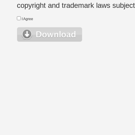
copyright and trademark laws subject t
I Agree