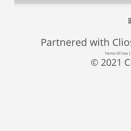
Partnered with
Cli
Terms Of Use
© 2021 C