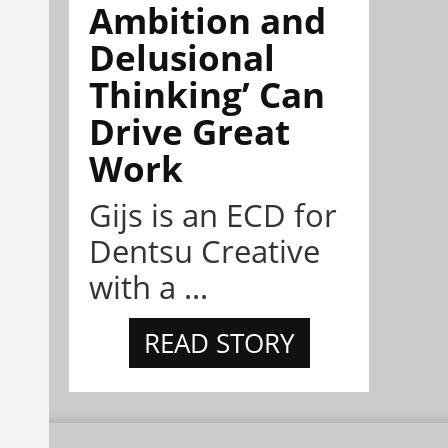
Ambition and
Delusional
Thinking’ Can
Drive Great
Work
Gijs is an ECD for
Dentsu Creative
with a ...
READ STORY