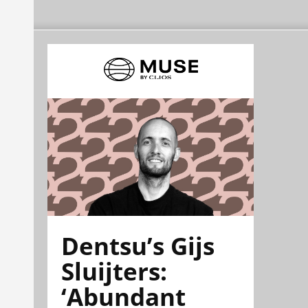
Dentsu’s Gijs
Sluijters:
‘Abundant