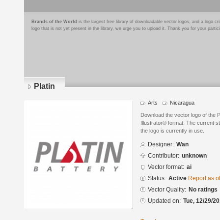
Brands of the World
is the largest free library of downloadable vector logos, and a logo
logo that is not yet present in the library, we urge you to upload it. Thank you for your partic
Platin
Arts
Nicaragua
Download the vector logo of the 
Illustrator® format. The current s
the logo is currently in use.
Designer:
Wan
Contributor:
unknown
Vector format:
ai
Status:
Active
Report as o
Vector Quality:
No ratings
Updated on:
Tue, 12/29/20