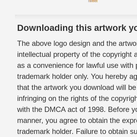
Tweet
Downloading this artwork yo
The above logo design and the artwor
intellectual property of the copyright
as a convenience for lawful use with
trademark holder only. You hereby ag
that the artwork you download will b
infringing on the rights of the copyr
with the DMCA act of 1998. Before yo
manner, you agree to obtain the expr
trademark holder. Failure to obtain su