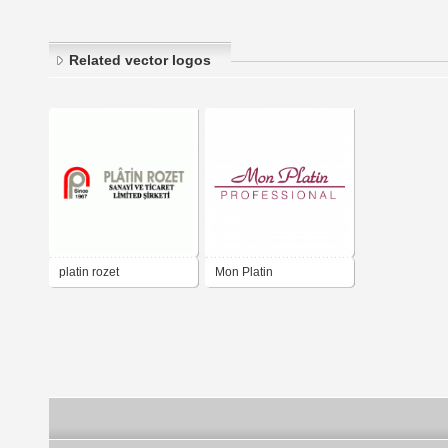
Related vector logos
platin rozet
Mon Platin